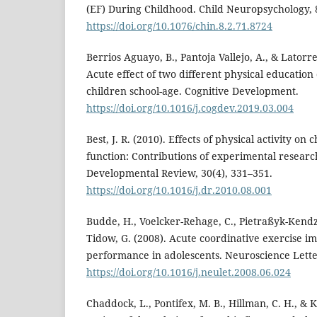
(EF) During Childhood. Child Neuropsychology, 8
https://doi.org/10.1076/chin.8.2.71.8724
Berrios Aguayo, B., Pantoja Vallejo, A., & Latorr
Acute effect of two different physical educatio
children school-age. Cognitive Development.
https://doi.org/10.1016/j.cogdev.2019.03.004
Best, J. R. (2010). Effects of physical activity on 
function: Contributions of experimental researc
Developmental Review, 30(4), 331–351.
https://doi.org/10.1016/j.dr.2010.08.001
Budde, H., Voelcker-Rehage, C., Pietraßyk-Kendzio
Tidow, G. (2008). Acute coordinative exercise i
performance in adolescents. Neuroscience Letter
https://doi.org/10.1016/j.neulet.2008.06.024
Chaddock, L., Pontifex, M. B., Hillman, C. H., & 