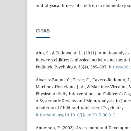
and physical fitness of children in elementary sc
CITAS
Ahn, S., & Fedewa, A. L. (2011). A meta-analysis 
between children’s physical activity and mental 
Pediatric Psychology, 36(4), 385–397.
https://doi
Álvarez-Bueno, C., Pesce, C., Cavero-Redondo, I.
Martínez-Hortelano, J. A., & Martínez-Vizcaíno, V
Physical Activity Interventions on Children’s Co
A Systematic Review and Meta-Analysis. In Jour
Academy of Child and Adolescent Psychiatry.
https://doi.org/10.1016/j.jaac.2017.06.012
Anderson, P. (2002). Assessment and Developmen