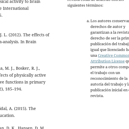
ical activity to brain
siguientes términos:
e International
5.
Los autores conserva
derechos de autor y
garantizan a la revista
J. L. (2012). The effects of
derecho de ser la pri
-analysis. In Brain
publicación del trabaj
igual que licenciado b
una
Creative Commo
Attribution License
q
permite a otros comp
 M. J., Bosker, R. J.,
el trabajo con un
ects of physically active
reconocimiento de la
ive functions in primary
autoría del trabajo y l
2), 185–194.
publicación inicial en 
revista.
dal, A. (2015). The
ucation.
van, D. K., Hansen, D. M.,