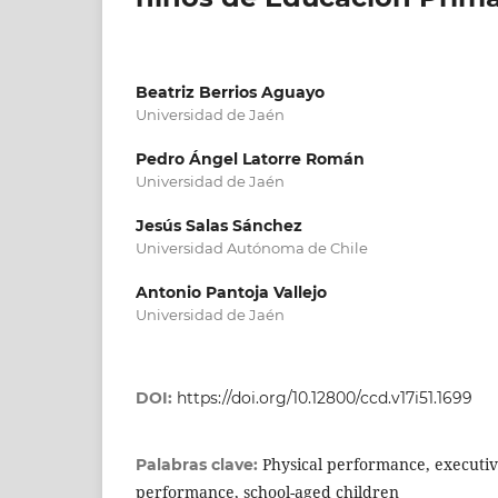
Beatriz Berrios Aguayo
Universidad de Jaén
Pedro Ángel Latorre Román
Universidad de Jaén
Jesús Salas Sánchez
Universidad Autónoma de Chile
Antonio Pantoja Vallejo
Universidad de Jaén
DOI:
https://doi.org/10.12800/ccd.v17i51.1699
Physical performance, executiv
Palabras clave:
performance, school-aged children