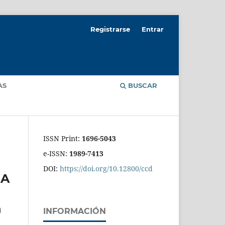
Registrarse
Entrar
AS
BUSCAR
ISSN Print:
1696-5043
e-ISSN:
1989-7413
DOI:
https://doi.org/10.12800/ccd
 A
n
INFORMACIÓN