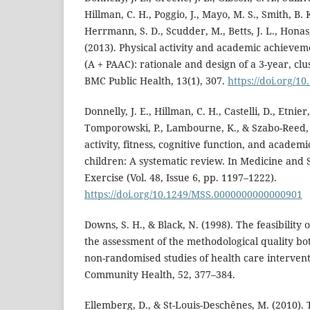
Hillman, C. H., Poggio, J., Mayo, M. S., Smith, B.
Herrmann, S. D., Scudder, M., Betts, J. L., Honas,
(2013). Physical activity and academic achievem
(A + PAAC): rationale and design of a 3-year, clu
BMC Public Health, 13(1), 307.
https://doi.org/1
Donnelly, J. E., Hillman, C. H., Castelli, D., Etnier, 
Tomporowski, P., Lambourne, K., & Szabo-Reed, A
activity, fitness, cognitive function, and academ
children: A systematic review. In Medicine and 
Exercise (Vol. 48, Issue 6, pp. 1197–1222).
https://doi.org/10.1249/MSS.0000000000000901
Downs, S. H., & Black, N. (1998). The feasibility o
the assessment of the methodological quality b
non-randomised studies of health care intervent
Community Health, 52, 377–384.
Ellemberg, D., & St-Louis-Deschênes, M. (2010). 