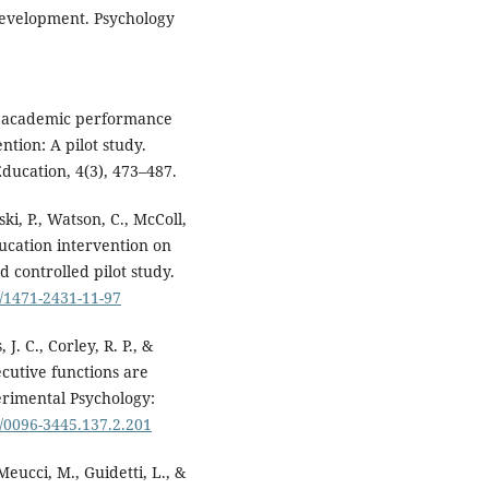
 development. Psychology
nt academic performance
ntion: A pilot study.
ducation, 4(3), 473–487.
ski, P., Watson, C., McColl,
 education intervention on
 controlled pilot study.
6/1471-2431-11-97
J. C., Corley, R. P., &
ecutive functions are
perimental Psychology:
7/0096-3445.137.2.201
 Meucci, M., Guidetti, L., &