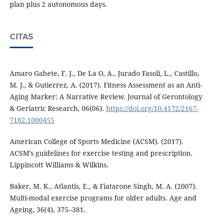
plan plus 2 autonomous days.
CITAS
Amaro Gahete, F. J., De La O, A., Jurado Fasoli, L., Castillo,
M. J., & Gutierrez, A. (2017). Fitness Assessment as an Anti-
Aging Marker: A Narrative Review. Journal of Gerontology
& Geriatric Research, 06(06).
https://doi.org/10.4172/2167-
7182.1000455
American College of Sports Medicine (ACSM). (2017).
ACSM’s guidelines for exercise testing and prescription.
Lippincott Williams & Wilkins.
Baker, M. K., Atlantis, E., & Fiatarone Singh, M. A. (2007).
Multi-modal exercise programs for older adults. Age and
Ageing, 36(4), 375–381.