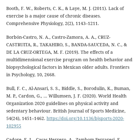
Booth, F. W., Roberts, C. K., & Laye, M. J. (2011). Lack of
exercise is a major cause of chronic diseases.
Comprehensive Physiology, 2(2), 1143–1211.
Borbón-Castro, N. A., Castro-Zamora, A. A., CRUZ-
CASTRUITA, R., TAKAHIRO, S., BANDA-SAUCEDA, N. C., &
DE LA CRUZ-ORTEGA, M. F. (2019). The effects of a
multidimensional exercise program on health behavior and
biopsychological factors in Mexican older adults. Frontiers
in Psychology, 10, 2668.
Bull, F. C., Al-Ansari, S. S., Biddle, S., Borodulin, K., Buman,
M. P., Cardon, G., … Willumsen, J. F. (2020). World Health
Organization 2020 guidelines on physical activity and
sedentary behaviour. British Journal of Sports Medicine,
54(24), 1451–1462.
https://doi.org/10.1136/bjsports-2020-
102955
Cadore, E. L., Casas-Herrero, A., Zambom-Ferraresi, F.,