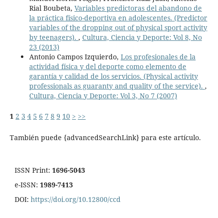
Rial Boubeta,
Variables predictoras del abandono de
la práctica físico-deportiva en adolescentes. (Predictor
variables of the dropping out of physical sport activity
by teenagers).
,
Cultura, Ciencia y Deporte: Vol 8, No
23 (2013)
Antonio Campos Izquierdo,
Los profesionales de la
actividad física y del deporte como elemento de
garantía y calidad de los servicios. (Physical activity
professionals as guaranty and quality of the service).
,
Cultura, Ciencia y Deporte: Vol 3, No 7 (2007)
1
2
3
4
5
6
7
8
9
10
>
>>
También puede {advancedSearchLink} para este artículo.
ISSN Print:
1696-5043
e-ISSN:
1989-7413
DOI:
https://doi.org/10.12800/ccd