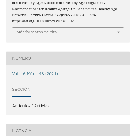
la red Healthy-Age (Multidomain Healthy-Age Programme.
Recomendations for Healthy Ageing: On Behalf of the Healthy-Age
Network).
Cultura, Ciencia Y Deporte
,
16
(48), 311–320.
https://doi.org/10.12800/ccd.v16i48.1743
Más formatos de cita
NÚMERO
Vol. 16 Núm. 48 (2021)
SECCIÓN
Artículos / Articles
LICENCIA