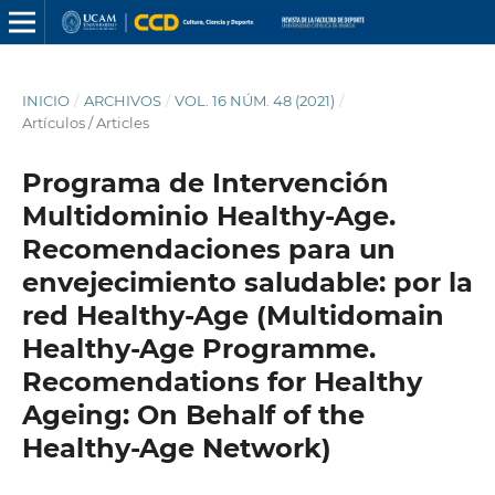
INICIO
/
ARCHIVOS
/
VOL. 16 NÚM. 48 (2021)
/
Artículos / Articles
Programa de Intervención
Multidominio Healthy-Age.
Recomendaciones para un
envejecimiento saludable: por la
red Healthy-Age (Multidomain
Healthy-Age Programme.
Recomendations for Healthy
Ageing: On Behalf of the
Healthy-Age Network)