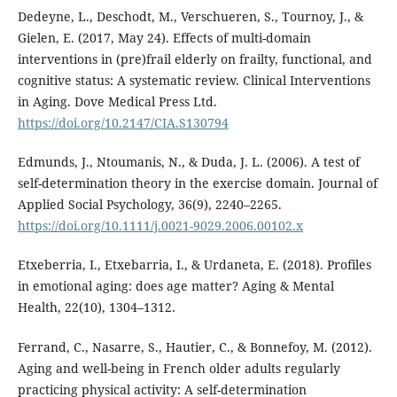
Dedeyne, L., Deschodt, M., Verschueren, S., Tournoy, J., &
Gielen, E. (2017, May 24). Effects of multi-domain
interventions in (pre)frail elderly on frailty, functional, and
cognitive status: A systematic review. Clinical Interventions
in Aging. Dove Medical Press Ltd.
https://doi.org/10.2147/CIA.S130794
Edmunds, J., Ntoumanis, N., & Duda, J. L. (2006). A test of
self-determination theory in the exercise domain. Journal of
Applied Social Psychology, 36(9), 2240–2265.
https://doi.org/10.1111/j.0021-9029.2006.00102.x
Etxeberria, I., Etxebarria, I., & Urdaneta, E. (2018). Profiles
in emotional aging: does age matter? Aging & Mental
Health, 22(10), 1304–1312.
Ferrand, C., Nasarre, S., Hautier, C., & Bonnefoy, M. (2012).
Aging and well-being in French older adults regularly
practicing physical activity: A self-determination