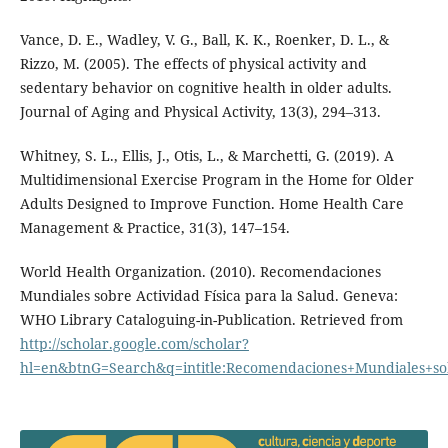
Vance, D. E., Wadley, V. G., Ball, K. K., Roenker, D. L., &
Rizzo, M. (2005). The effects of physical activity and
sedentary behavior on cognitive health in older adults.
Journal of Aging and Physical Activity, 13(3), 294–313.
Whitney, S. L., Ellis, J., Otis, L., & Marchetti, G. (2019). A
Multidimensional Exercise Program in the Home for Older
Adults Designed to Improve Function. Home Health Care
Management & Practice, 31(3), 147–154.
World Health Organization. (2010). Recomendaciones
Mundiales sobre Actividad Física para la Salud. Geneva:
WHO Library Cataloguing-in-Publication. Retrieved from
http://scholar.google.com/scholar?
hl=en&btnG=Search&q=intitle:Recomendaciones+Mundiales+so