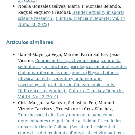
54 (2022)
Noelia González-Gálvez, Maria T. Morales-Belando,
Raquel Vaquero-Cristóbal,
Gender equality in sports
science research
,
Cultura, Ciencia y Deporte: Vol. 17
Núm. 53 (2022)
Artículos similares
Daniel Mayorga-Vega, Maribel Parra Saldías, Jesús
Viciana,
Condición física, actividad física, conducta
sedentaria y predictores psicológicos en adolescentes
chilenos: diferencias por género. (Physical fitness,
physical activity, sedentary behavior and
psychological predictors in Chilean adolescents:
Differences by gender)
,
Cultura, Ciencia y Deporte:
Vol 14, No 42 (2019)
Ciria Margarita Salazar, Sebastián Feu, Manuel
Vizuete Carrisoza, Ernesto de la Cruz-Sánchez,
Entorno social afectivo y entorno urbano como
determinantes del patrón de actividad física de los
universitarios de Colima. (Social and residential
context as determinants of physical activity patterns