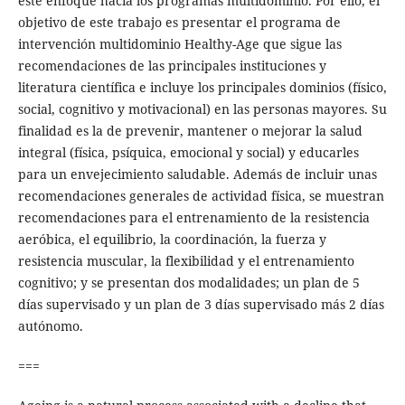
este enfoque hacia los programas multidominio. Por ello, el
objetivo de este trabajo es presentar el programa de
intervención multidominio Healthy-Age que sigue las
recomendaciones de las principales instituciones y
literatura científica e incluye los principales dominios (físico,
social, cognitivo y motivacional) en las personas mayores. Su
finalidad es la de prevenir, mantener o mejorar la salud
integral (física, psíquica, emocional y social) y educarles
para un envejecimiento saludable. Además de incluir unas
recomendaciones generales de actividad física, se muestran
recomendaciones para el entrenamiento de la resistencia
aeróbica, el equilibrio, la coordinación, la fuerza y
resistencia muscular, la flexibilidad y el entrenamiento
cognitivo; y se presentan dos modalidades; un plan de 5
días supervisado y un plan de 3 días supervisado más 2 días
autónomo.
===