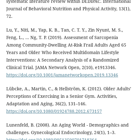
systematic literature review within DEDIPAC. International
Journal of Behavioral Nutrition and Physical Activity, 13(1),
72.
Lu, Y., Niti, M., Yap, K. B., Tan, C. T. Y., Zin Nyunt, M. S.,
Feng, L., … Ng, T. P. (2019). Assessment of Sarcopenia
Among Community-Dwelling At-Risk Frail Adults Aged 65
Years and Older Who Received Multidomain Lifestyle
Interventions: A Secondary Analysis of a Randomized
Clinical Trial. JAMA Network Open, 2(10), e1913346.
https://doi.org/10.1001/jamanetworkopen.2019.13346
Lübcke, A., Martin, C., & Hellström, K. (2012). Older Adults’
Perceptions of Exercising in a Senior Gym. Activities,
Adaptation and Aging, 36(2), 131–146.
https://doi.org/10.1080/01924788.2012.673157
Lunenfeld, B. (2008). An Aging World - Demographics and
challenges. Gynecological Endocrinology, 24(1), 1–3.
https://doi.org/10.1080/09513590701718364