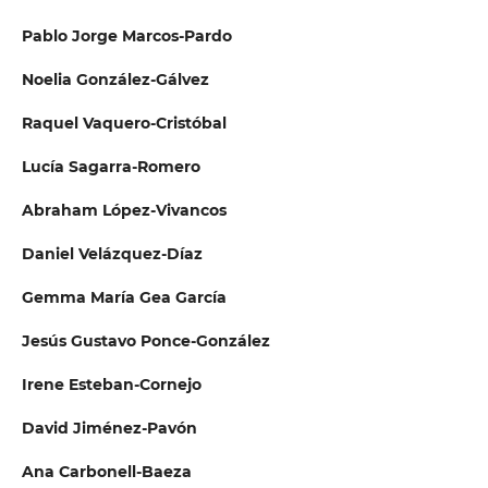
Pablo Jorge Marcos-Pardo
Noelia González-Gálvez
Raquel Vaquero-Cristóbal
Lucía Sagarra-Romero
Abraham López-Vivancos
Daniel Velázquez-Díaz
Gemma María Gea García
Jesús Gustavo Ponce-González
Irene Esteban-Cornejo
David Jiménez-Pavón
Ana Carbonell-Baeza