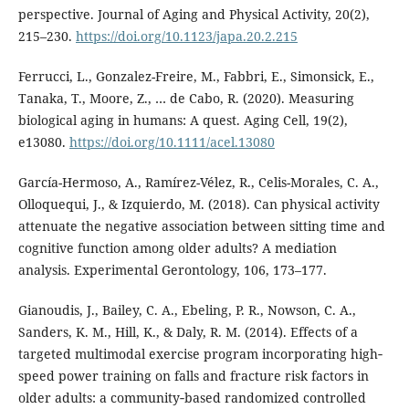
perspective. Journal of Aging and Physical Activity, 20(2),
215–230.
https://doi.org/10.1123/japa.20.2.215
Ferrucci, L., Gonzalez-Freire, M., Fabbri, E., Simonsick, E.,
Tanaka, T., Moore, Z., … de Cabo, R. (2020). Measuring
biological aging in humans: A quest. Aging Cell, 19(2),
e13080.
https://doi.org/10.1111/acel.13080
García-Hermoso, A., Ramírez-Vélez, R., Celis-Morales, C. A.,
Olloquequi, J., & Izquierdo, M. (2018). Can physical activity
attenuate the negative association between sitting time and
cognitive function among older adults? A mediation
analysis. Experimental Gerontology, 106, 173–177.
Gianoudis, J., Bailey, C. A., Ebeling, P. R., Nowson, C. A.,
Sanders, K. M., Hill, K., & Daly, R. M. (2014). Effects of a
targeted multimodal exercise program incorporating high‐
speed power training on falls and fracture risk factors in
older adults: a community‐based randomized controlled