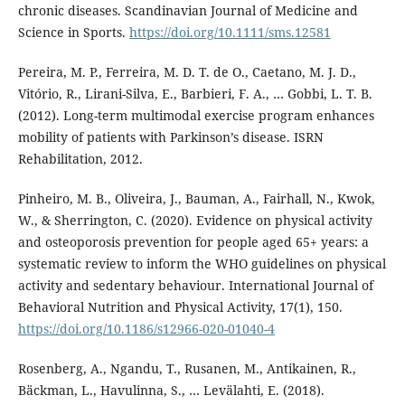
chronic diseases. Scandinavian Journal of Medicine and
Science in Sports.
https://doi.org/10.1111/sms.12581
Pereira, M. P., Ferreira, M. D. T. de O., Caetano, M. J. D.,
Vitório, R., Lirani-Silva, E., Barbieri, F. A., … Gobbi, L. T. B.
(2012). Long-term multimodal exercise program enhances
mobility of patients with Parkinson’s disease. ISRN
Rehabilitation, 2012.
Pinheiro, M. B., Oliveira, J., Bauman, A., Fairhall, N., Kwok,
W., & Sherrington, C. (2020). Evidence on physical activity
and osteoporosis prevention for people aged 65+ years: a
systematic review to inform the WHO guidelines on physical
activity and sedentary behaviour. International Journal of
Behavioral Nutrition and Physical Activity, 17(1), 150.
https://doi.org/10.1186/s12966-020-01040-4
Rosenberg, A., Ngandu, T., Rusanen, M., Antikainen, R.,
Bäckman, L., Havulinna, S., … Levälahti, E. (2018).