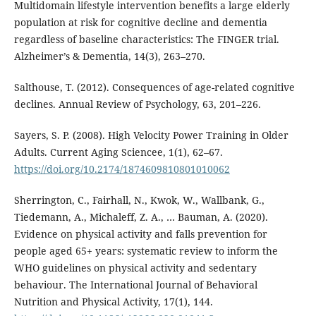
Multidomain lifestyle intervention benefits a large elderly
population at risk for cognitive decline and dementia
regardless of baseline characteristics: The FINGER trial.
Alzheimer’s & Dementia, 14(3), 263–270.
Salthouse, T. (2012). Consequences of age-related cognitive
declines. Annual Review of Psychology, 63, 201–226.
Sayers, S. P. (2008). High Velocity Power Training in Older
Adults. Current Aging Sciencee, 1(1), 62–67.
https://doi.org/10.2174/1874609810801010062
Sherrington, C., Fairhall, N., Kwok, W., Wallbank, G.,
Tiedemann, A., Michaleff, Z. A., … Bauman, A. (2020).
Evidence on physical activity and falls prevention for
people aged 65+ years: systematic review to inform the
WHO guidelines on physical activity and sedentary
behaviour. The International Journal of Behavioral
Nutrition and Physical Activity, 17(1), 144.