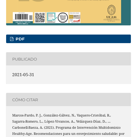
PDF
PUBLICADO
2021-05-31
CÓMO CITAR
Marcos-Pardo, P. J., González-Gálvez, N., Vaquero-Cristóbal, R.,
Sagarra-Romero, L., López-Vivancos, A., Velázquez-Díaz, D., …
Carbonell-Baeza, A. (2021). Programa de Intervención Multidominio
Healthy-Age. Recomendaciones para un envejecimiento saludable: por