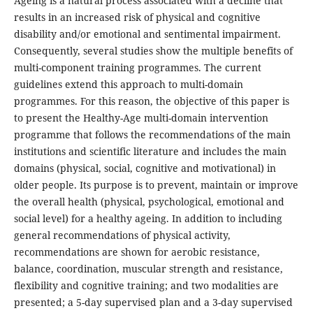
Ageing is a natural process associated with a decline that
results in an increased risk of physical and cognitive
disability and/or emotional and sentimental impairment.
Consequently, several studies show the multiple benefits of
multi-component training programmes. The current
guidelines extend this approach to multi-domain
programmes. For this reason, the objective of this paper is
to present the Healthy-Age multi-domain intervention
programme that follows the recommendations of the main
institutions and scientific literature and includes the main
domains (physical, social, cognitive and motivational) in
older people. Its purpose is to prevent, maintain or improve
the overall health (physical, psychological, emotional and
social level) for a healthy ageing. In addition to including
general recommendations of physical activity,
recommendations are shown for aerobic resistance,
balance, coordination, muscular strength and resistance,
flexibility and cognitive training; and two modalities are
presented; a 5-day supervised plan and a 3-day supervised