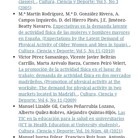
classes).
,
Cultura, Ciencia y Deporte: Vol 1, No 3
(2005)
M.ª Martín Rodríguez, M.ª D. González Rivera, A.
Campos Izquierdo, D. del Hierro Pinés, J.E. Jiménez-
Beatty Navarro,
Expectativas en la demanda latente
de actividad física de las mujeres y hombres mayores
en España. (Expectations by the Latent Demand of
Physical Activity of Older Women and Men in Spain).
,
Cultura, Ciencia y Deporte: Vol 5, No 15 (2010)
Víctor Pérez Samaniego, Vicente Javier Beltrán
Carrillo, Marta Arévalo Baeza, Carmen Peiró Velert,
La promoción de la actividad física en el lugar de
trabajo: demanda de actividad física en dos mercados
madrileños. (Promotion of physical activity at the
worksite: The demand for physical activity in two
markets located in Madrid).
,
Cultura, Ciencia y
Deporte: Vol 4, No 11 (2009)
Manuel Lizalde Gil, Carlos Peñarrubia Lozano,
Alberto Quílez-Robres, Alejandro Quintas-Hijós,
Las
TIC en la educación para la salud en universitarios
(ICT in Health Education at University students)
,
Cultura, Ciencia y Deporte: Vol. 16 Núm. 48 (2021)
Manuel Isorna Folgar, Francisco Ruiz Juan, Antonio