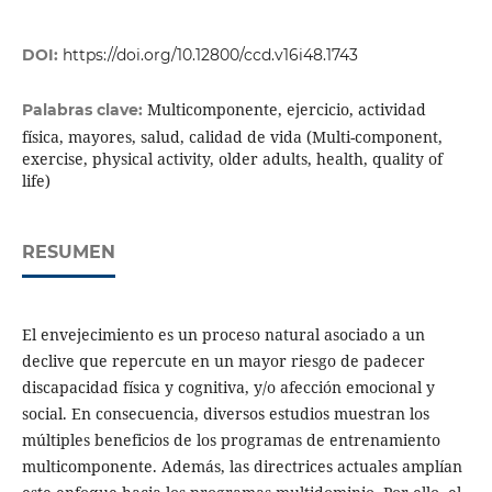
DOI:
https://doi.org/10.12800/ccd.v16i48.1743
Multicomponente, ejercicio, actividad
Palabras clave:
física, mayores, salud, calidad de vida (Multi-component,
exercise, physical activity, older adults, health, quality of
life)
RESUMEN
El envejecimiento es un proceso natural asociado a un
declive que repercute en un mayor riesgo de padecer
discapacidad física y cognitiva, y/o afección emocional y
social. En consecuencia, diversos estudios muestran los
múltiples beneficios de los programas de entrenamiento
multicomponente. Además, las directrices actuales amplían