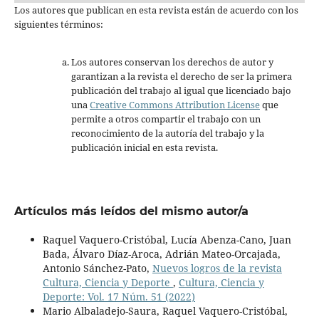
Los autores que publican en esta revista están de acuerdo con los
siguientes términos:
Los autores conservan los derechos de autor y
garantizan a la revista el derecho de ser la primera
publicación del trabajo al igual que licenciado bajo
una
Creative Commons Attribution License
que
permite a otros compartir el trabajo con un
reconocimiento de la autoría del trabajo y la
publicación inicial en esta revista.
Artículos más leídos del mismo autor/a
Raquel Vaquero-Cristóbal, Lucía Abenza-Cano, Juan
Bada, Álvaro Díaz-Aroca, Adrián Mateo-Orcajada,
Antonio Sánchez-Pato,
Nuevos logros de la revista
Cultura, Ciencia y Deporte
,
Cultura, Ciencia y
Deporte: Vol. 17 Núm. 51 (2022)
Mario Albaladejo-Saura, Raquel Vaquero-Cristóbal,