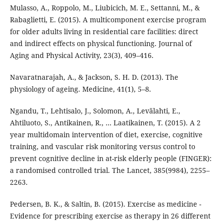
Mulasso, A., Roppolo, M., Liubicich, M. E., Settanni, M., &
Rabaglietti, E. (2015). A multicomponent exercise program
for older adults living in residential care facilities: direct
and indirect effects on physical functioning. Journal of
Aging and Physical Activity, 23(3), 409–416.
Navaratnarajah, A., & Jackson, S. H. D. (2013). The
physiology of ageing. Medicine, 41(1), 5–8.
Ngandu, T., Lehtisalo, J., Solomon, A., Levälahti, E.,
Ahtiluoto, S., Antikainen, R., … Laatikainen, T. (2015). A 2
year multidomain intervention of diet, exercise, cognitive
training, and vascular risk monitoring versus control to
prevent cognitive decline in at-risk elderly people (FINGER):
a randomised controlled trial. The Lancet, 385(9984), 2255–
2263.
Pedersen, B. K., & Saltin, B. (2015). Exercise as medicine -
Evidence for prescribing exercise as therapy in 26 different