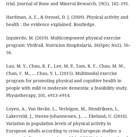
trial. Journal of Bone and Mineral Research, 29(1), 182–191.
Hardman, A. E., & Stensel, D. J. (2009). Physical activity and
health : the evidence explained. Routledge.
Izquierdo, M. (2019). Multicomponent physical exercise
program: Vivifrail. Nutricion Hospitalaria, 36(Spec No2), 50–
56.
Lau, M. Y., Chau, K. F., Lee, M. P., Tam, K. F., Chau, M. W.,
Chan, C. M., … Chao, Y. L. (2015). Multimodal exercise
program for promoting physical and cognitive health in
people with mild to moderate dementia: a feasibility study.
Physiotherapy, 101, e913–e914.
Loyen, A., Van Hecke, L., Verloigne, M., Hendriksen, I.,
Lakerveld, J., Steene-Johannessen, J., … Ekelund, U. (2016).
Variation in population levels of physical activity in
European adults according to cross-European studies: a