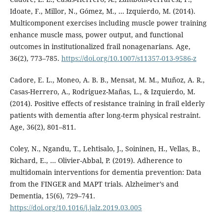
Idoate, F., Millor, N., Gómez, M., … Izquierdo, M. (2014).
Multicomponent exercises including muscle power training
enhance muscle mass, power output, and functional
outcomes in institutionalized frail nonagenarians. Age,
36(2), 773–785.
https://doi.org/10.1007/s11357-013-9586-z
Cadore, E. L., Moneo, A. B. B., Mensat, M. M., Muñoz, A. R.,
Casas-Herrero, A., Rodriguez-Mañas, L., & Izquierdo, M.
(2014). Positive effects of resistance training in frail elderly
patients with dementia after long-term physical restraint.
Age, 36(2), 801–811.
Coley, N., Ngandu, T., Lehtisalo, J., Soininen, H., Vellas, B.,
Richard, E., … Olivier-Abbal, P. (2019). Adherence to
multidomain interventions for dementia prevention: Data
from the FINGER and MAPT trials. Alzheimer’s and
Dementia, 15(6), 729–741.
https://doi.org/10.1016/j.jalz.2019.03.005