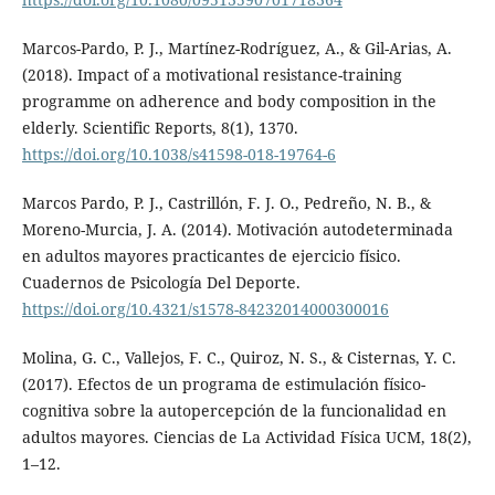
Marcos-Pardo, P. J., Martínez-Rodríguez, A., & Gil-Arias, A.
(2018). Impact of a motivational resistance-training
programme on adherence and body composition in the
elderly. Scientific Reports, 8(1), 1370.
https://doi.org/10.1038/s41598-018-19764-6
Marcos Pardo, P. J., Castrillón, F. J. O., Pedreño, N. B., &
Moreno-Murcia, J. A. (2014). Motivación autodeterminada
en adultos mayores practicantes de ejercicio físico.
Cuadernos de Psicología Del Deporte.
https://doi.org/10.4321/s1578-84232014000300016
Molina, G. C., Vallejos, F. C., Quiroz, N. S., & Cisternas, Y. C.
(2017). Efectos de un programa de estimulación físico-
cognitiva sobre la autopercepción de la funcionalidad en
adultos mayores. Ciencias de La Actividad Física UCM, 18(2),
1–12.