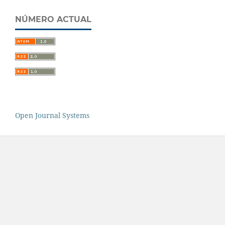
NÚMERO ACTUAL
Open Journal Systems