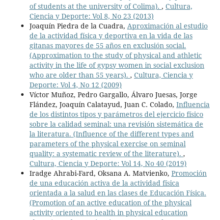
of students at the university of Colima).
,
Cultura,
Ciencia y Deporte: Vol 8, No 23 (2013)
Joaquín Piedra de la Cuadra,
Aproximación al estudio
de la actividad física y deportiva en la vida de las
gitanas mayores de 55 años en exclusión social.
(Approximation to the study of physical and athletic
activity in the life of gypsy women in social exclusion
who are older than 55 years).
,
Cultura, Ciencia y
Deporte: Vol 4, No 12 (2009)
Víctor Muñoz, Pedro Gargallo, Álvaro Juesas, Jorge
Flández, Joaquín Calatayud, Juan C. Colado,
Influencia
de los distintos tipos y parámetros del ejercicio físico
sobre la calidad seminal: una revisión sistemática de
la literatura. (Influence of the different types and
parameters of the physical exercise on seminal
quality: a systematic review of the literature).
,
Cultura, Ciencia y Deporte: Vol 14, No 40 (2019)
Iradge Ahrabi-Fard, Oksana A. Matvienko,
Promoción
de una educación activa de la actividad física
orientada a la salud en las clases de Educación Física.
(Promotion of an active education of the physical
activity oriented to health in physical education