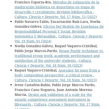
Francisco Esparza-Ros,
Métodos de estimación de la
maduración biológica en deportistas en etapa de
desarrollo y crecimiento: Revisión bibliográfica
,
Cultura, Ciencia y Deporte: Vol. 17 Núm. 53 (2022)
Pablo Navarro-Talón, Encarnación Ruiz-Lara, Noelia
González-Gálvez,
Efectos Del Modelo De Enseñanza De
Responsabilidad Personal Y Social: Revisión
Sistemática Y Metanálisis
,
Cultura, Ciencia y Deporte:
Vol. 19 Núm. 61 (2024)
Noelia González-Gálvez, Raquel Vaquero-Cristóbal,
Pablo Jorge Marcos-Pardo,
Jigsaw Puzzle technique vs.
traditional group work: academic performance and
satisfaction of the university students
,
Cultura,
Ciencia y Deporte: Vol. 18 Núm. 58 (2023)
Raquel Vaquero-Cristóbal,
Assessing fat mass from a
body composition perspective: a critical review
,
Cultura, Ciencia y Deporte: Vol. 18 Núm. 56 (2023)
Irene Castañón-Rubio, Pablo Jorge Marcos Pardo,
Francisco Cano Noguera, Juan Antonio Moreno-
Murcia,
Design and validation of a scale for the
aquatic competence assessment instrument in
lifeguards
,
Cultura, Ciencia y Deporte: Vol. 17 Núm.