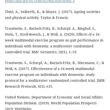
https://doi.org/10.1186/s12966-020-01041-3
Thiel, A., Seiberth, K., & Mayer, J. (2017). Ageing societies
and physical activity. Taylor & Francis.
Trautwein, S., Barisch-Fritz, B., Scharpf, A., Ringhof, S.,
Stein, T., Krell-Roesch, J., & Woll, A. (2020). Effects of a 16-
week multimodal exercise program on gait performance in
individuals with dementia: a multicenter randomized
controlled trial. BMC Geriatrics, 20(1), 1–19.
Trautwein, S., Scharpf, A., Barisch-Fritz, B., Niermann, C., &
Woll, A. (2017). Effectiveness of a 16-week multimodal
exercise program on individuals with dementia: study
protocol for a multicenter randomized controlled trial. JMIR
Research Protocols, 6(3), e35.
United Nations. Department of Economic and Social Affairs
Population Division. (2019). World Population Prospects
2019: Highlights.