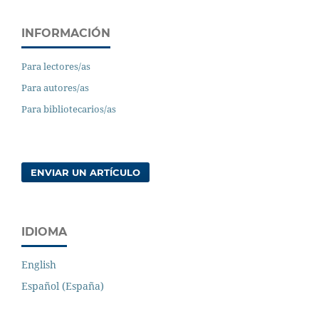
INFORMACIÓN
Para lectores/as
Para autores/as
Para bibliotecarios/as
ENVIAR UN ARTÍCULO
IDIOMA
English
Español (España)