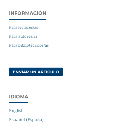
INFORMACIÓN
Para lectores/as
Para autores/as
Para bibliotecarios/as
ENVIAR UN ARTÍCULO
IDIOMA
English
Español (España)