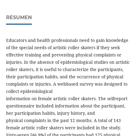
RESUMEN
Educators and health professionals need to gain knowledge
of the special needs of artistic roller skaters if they seek
effective training and preventing physical complaints or
injuries. In the absence of epidemiological studies on artistic
roller skaters, it is useful to characterize the participants,
their participation habits, and the occurrence of physical
complaints or injuries. A webbased survey was designed to
collect epidemiological
information on female artistic roller skaters. The selfreport
questionnaire included information about the participant,
her participation habits, injury history, and
physical complaints in the past 12 months. A total of 143
female artistic roller skaters were included in the study.
Sixty-seven [46.9%] of the participants had 175 physical