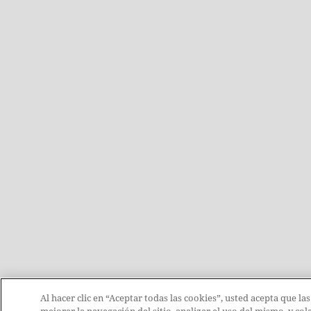
Al hacer clic en “Aceptar todas las cookies”, usted acepta que la