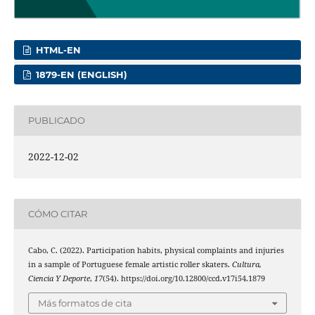
HTML-EN
1879-EN (ENGLISH)
PUBLICADO
2022-12-02
CÓMO CITAR
Cabo, C. (2022). Participation habits, physical complaints and injuries
in a sample of Portuguese female artistic roller skaters.
Cultura,
Ciencia Y Deporte
,
17
(54). https://doi.org/10.12800/ccd.v17i54.1879
Más formatos de cita