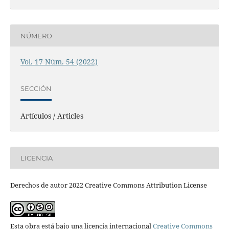
NÚMERO
Vol. 17 Núm. 54 (2022)
SECCIÓN
Artículos / Articles
LICENCIA
Derechos de autor 2022 Creative Commons Attribution License
Esta obra está bajo una licencia internacional
Creative Commons