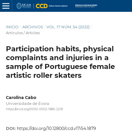
INICIO
/
ARCHIVOS
/
VOL. 17 NÚM. 54 (2022)
/
Artículos / Articles
Participation habits, physical
complaints and injuries in a
sample of Portuguese female
artistic roller skaters
Carolina Cabo
Universidade de Évora
https://orcid.org/0000-0002-1880-2218
DOI:
https://doi.org/10.12800/ccd.v17i54.1879