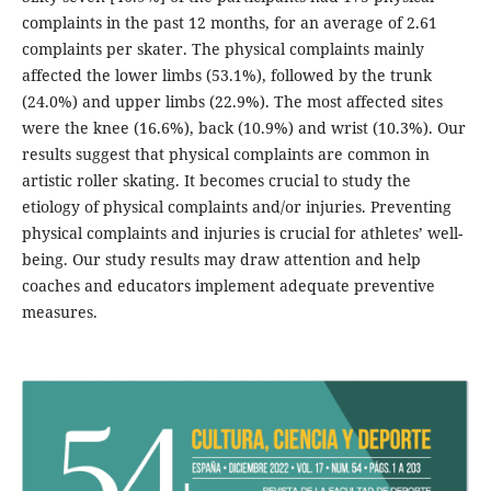
complaints in the past 12 months, for an average of 2.61
complaints per skater. The physical complaints mainly
affected the lower limbs (53.1%), followed by the trunk
(24.0%) and upper limbs (22.9%). The most affected sites
were the knee (16.6%), back (10.9%) and wrist (10.3%). Our
results suggest that physical complaints are common in
artistic roller skating. It becomes crucial to study the
etiology of physical complaints and/or injuries. Preventing
physical complaints and injuries is crucial for athletes’ well-
being. Our study results may draw attention and help
coaches and educators implement adequate preventive
measures.