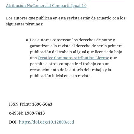
Atribución-NoComercial-CompartirIgual 4.0
.
Los autores que publican en esta revista están de acuerdo con los
siguientes términos:
Los autores conservan los derechos de autor y
garantizan a la revista el derecho de ser la primera
publicación del trabajo al igual que licenciado bajo
una
Creative Commons Attribution License
que
permite a otros compartir el trabajo con un
reconocimiento de la autoría del trabajo y la
publicación inicial en esta revista.
ISSN Print:
1696-5043
e-ISSN:
1989-7413
DOI:
https://doi.org/10.12800/ccd