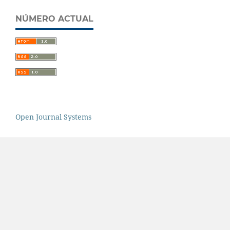
NÚMERO ACTUAL
Open Journal Systems