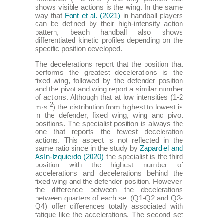
shows visible actions is the wing. In the same
way that
Font et al. (2021)
in handball players
can be defined by their high-intensity action
pattern, beach handball also shows
differentiated kinetic profiles depending on the
specific position developed.
The decelerations report that the position that
performs the greatest decelerations is the
fixed wing, followed by the defender position
and the pivot and wing report a similar number
of actions. Although that at low intensities (1-2
-2
m·s
) the distribution from highest to lowest is
in the defender, fixed wing, wing and pivot
positions. The specialist position is always the
one that reports the fewest deceleration
actions. This aspect is not reflected in the
same ratio since in the study by
Zapardiel and
Asín-Izquierdo (2020)
the specialist is the third
position with the highest number of
accelerations and decelerations behind the
fixed wing and the defender position. However.
the difference between the decelerations
between quarters of each set (Q1-Q2 and Q3-
Q4) offer differences totally associated with
fatigue like the accelerations. The second set