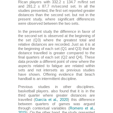
Rican players with 332.2 ± 134.7 m/first set
and 281.2 ± 87.7 m/second set. In all the
studies presented, the first set reported greater
distances than the second set. but not in the
present study. where significant differences
were observed between the two sets.
In the present study the difference in favor of
the second set is observed at the beginning of
the set (Q3) where the greatest total and
relative distances are recorded. Just as it is at
the beginning of each set (Q1 and Q3) that the
distance travelled is greater compared to the
final quarters of each set (Q2 and Q4). These
data provide a different point of view where the
aspects related to fatigue are related within
sets and not intersets as previous studies
have shown. Offering evidence that beach
handball is an intermittent discipline.
Previous studies in other disciplines.
basketball players. also found that it is in the
third quarter where greater distances are
travelled (
García et al., 2020
) this difference
between quarters of games was argued
through contextual variables (
Romero et al.,
2015
). On the other hand. the study presented