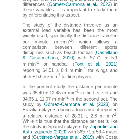
differences (
Gómez-Carmona et al., 2023
) in
these variables, it is important to study them
by differentiating this aspect.
The study of the distance travelled as an
external load variable has been the most
widely used, specifically the distance travelled
-1
per minute (m·min
) which allows a
comparison between different sports
disciplines such as beach football (
Castellano
& Casamichana, 2010
) with 97.71 ± 5.1
-1
m·min
or handball (
Font et al., 2021
)
-1
reporting 64.51 ± 0.4 m·min
for wings and
-1
56.5 ± 6.6 m·min
for line players.
In the present study the distance per minute
-1
was 35.40 ± 12.48 m·min
in the first set and
-1
34.65 ± 11.07 m·min
in the second set. The
study by
Gómez-Carmona et al. (2023)
on
Brazilian players during a tournament reported
-1
a relative distance of 28.31 ± 2.6 m·min
.
While it is true that the distance per set is like
the study in Spanish players by
Zapardiel and
Asín-Izquierdo (2020)
with 369.71 ± 58.4 m/set
and (
Gutiérrez-Vargas et al., 2019
) with Costa