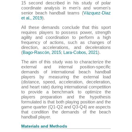
15 second described in his study of polar
coordinate analysis in men's and women's
senior beach handball teams (
Vázquez-Diaz
et al., 2019
).
All these demands conclude that this sport
requires players to possess power, strength
agility and coordination to perform a high
frequency of actions, such as changes of
direction, accelerations, and decelerations
(
Bago-Rascón, 2015
;
Lara-Cobos, 2021
).
The aim of this study was to characterize the
external and internal position-specific
demands of international beach handball
players by measuring the external load
(distance, speed, acceleration, deceleration,
and heart rate) during international competition
to provide a benchmark to optimize the
players preparation and the hypothesis
formulated is that both playing position and the
game quarter (Q1-Q2 and Q3-Q4) are aspects
that condition the demands of the beach
handball player.
Materials and Methods