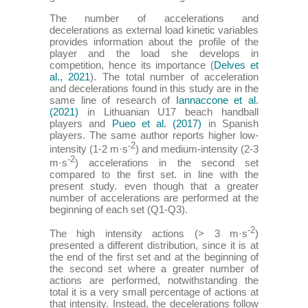
The number of accelerations and
decelerations as external load kinetic variables
provides information about the profile of the
player and the load she develops in
competition, hence its importance (
Delves et
al., 2021
). The total number of acceleration
and decelerations found in this study are in the
same line of research of
Iannaccone et al.
(2021)
in Lithuanian U17 beach handball
players and
Pueo et al. (2017)
in Spanish
players. The same author reports higher low-
-2
intensity (1-2 m·s
) and medium-intensity (2-3
-2
m·s
) accelerations in the second set
compared to the first set. in line with the
present study. even though that a greater
number of accelerations are performed at the
beginning of each set (Q1-Q3).
-2
The high intensity actions (> 3 m·s
)
presented a different distribution, since it is at
the end of the first set and at the beginning of
the second set where a greater number of
actions are performed, notwithstanding the
total it is a very small percentage of actions at
that intensity. Instead, the decelerations follow