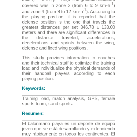
-1
covered was in zone 2 (from 6 to 9 km-h
)
-1
and zone 4 (from 9 to 12 km-h
). According to
the playing position, it is reported that the
defense position is the one that travels the
greatest distances per set 346.78 ± 133.00
meters and there are significant differences in
the distance traveled, accelerations,
decelerations and sprints between the wing,
defense and fixed wing positions.
This study provides information to coaches
and their technical staff to optimize the training
load and individualize the physical demands of
their handball players according to each
playing position.
Keywords:
Training load, match analysis, GPS, female
sports team, sand sports.
Resumen:
El balonmano playa es un deporte de equipo
joven que se está desarrollando y extendiendo
muy rápidamente en todos los continentes. El