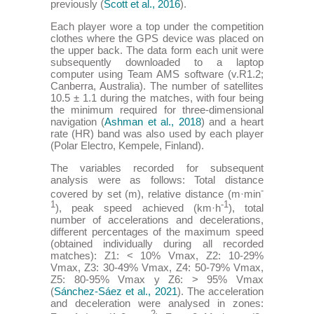
previously (
Scott et al., 2016
).
Each player wore a top under the competition
clothes where the GPS device was placed on
the upper back. The data form each unit were
subsequently downloaded to a laptop
computer using Team AMS software (v.R1.2;
Canberra, Australia). The number of satellites
10.5 ± 1.1 during the matches, with four being
the minimum required for three-dimensional
navigation (
Ashman et al., 2018
) and a heart
rate (HR) band was also used by each player
(Polar Electro, Kempele, Finland).
The variables recorded for subsequent
analysis were as follows: Total distance
-
covered by set (m), relative distance (m·min
1
-1
), peak speed achieved (km·h
), total
number of accelerations and decelerations,
different percentages of the maximum speed
(obtained individually during all recorded
matches): Z1: < 10% Vmax, Z2: 10-29%
Vmax, Z3: 30-49% Vmax, Z4: 50-79% Vmax,
Z5: 80-95% Vmax y Z6: > 95% Vmax
(
Sánchez-Sáez et al., 2021
). The acceleration
and deceleration were analysed in zones: