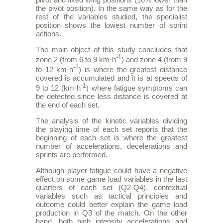
the pivot position). In the same way as for the
rest of the variables studied, the specialist
position shows the lowest number of sprint
actions.
The main object of this study concludes that
-1
zone 2 (from 6 to 9 km·h
) and zone 4 (from 9
-1
to 12 km·h
) is where the greatest distance
covered is accumulated and it is at speeds of
-1
9 to 12 (km·h
) where fatigue symptoms can
be detected since less distance is covered at
the end of each set.
The analysis of the kinetic variables dividing
the playing time of each set reports that the
beginning of each set is where the greatest
number of accelerations, decelerations and
sprints are performed.
Although player fatigue could have a negative
effect on some game load variables in the last
quarters of each set (Q2-Q4). contextual
variables such as tactical principles and
outcome could better explain the game load
production in Q3 of the match. On the other
hand, both high intensity accelerations and