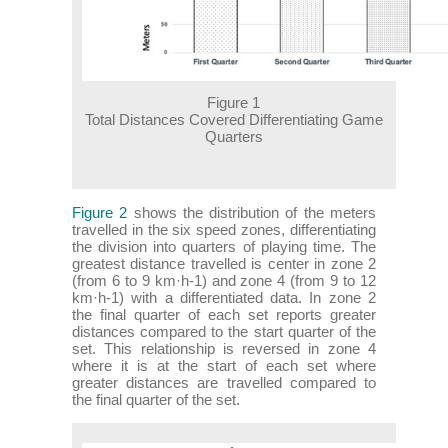
Figure 1
Total Distances Covered Differentiating Game
Quarters
Figure 2
shows the distribution of the meters
travelled in the six speed zones, differentiating
the division into quarters of playing time. The
greatest distance travelled is center in zone 2
(from 6 to 9 km·h-1) and zone 4 (from 9 to 12
km·h-1) with a differentiated data. In zone 2
the final quarter of each set reports greater
distances compared to the start quarter of the
set. This relationship is reversed in zone 4
where it is at the start of each set where
greater distances are travelled compared to
the final quarter of the set.