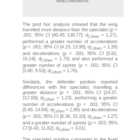
deaccelerations.
The post hoc analysis showed that the wing
travelled more distance than the specialist (
p
<
.001; 95%
CI
[40.49, 138.77]; d
= 1.27),
Cohen
performed a greater number of accelerations
(
p
< .001; 95%
CI
[4.19, 13.90]; d
= 1.39)
Cohen
and decelerations (
p
< .001; 95%
CI
[5.82,
15.14]; d
= 1.75) and also performed a
Cohen
greater number of sprints (
p
< .001; 95%
CI
[3.80, 9.53]; d
= 1.76).
Cohen
Similarly, the defender position reported
differences with the specialist, travelling a
greater distance (
p
< .001; 95%
CI
[24.37,
117.00]; d
= 1.23), performing a greater
Cohen
number of accelerations (
p
< .001; 95%
CI
[5.49, 14.64]; d
= 1.85) and decelerations
Cohen
(
p
< .001; 95%
CI
[6.36, 15.10]; d
= 1.27)
Cohen
and a greater number of sprints (
p
< .001; 95%
CI
[6.43. 11.82]; d
= 3.01).
Cohen
The specialist position compared to the fixed