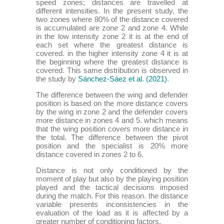
speed zones; distances are travelled at
different intensities. In the present study, the
two zones where 80% of the distance covered
is accumulated are zone 2 and zone 4. While
in the low intensity zone 2 it is at the end of
each set where the greatest distance is
covered. in the higher intensity zone 4 it is at
the beginning where the greatest distance is
covered. This same distribution is observed in
the study by
Sánchez-Sáez et al. (2021)
.
The difference between the wing and defender
position is based on the more distance covers
by the wing in zone 2 and the defender covers
more distance in zones 4 and 5. which means
that the wing position covers more distance in
the total. The difference between the pivot
position and the specialist is 20% more
distance covered in zones 2 to 6.
Distance is not only conditioned by the
moment of play but also by the playing position
played and the tactical decisions imposed
during the match. For this reason. the distance
variable presents inconsistencies in the
evaluation of the load as it is affected by a
greater number of conditioning factors.