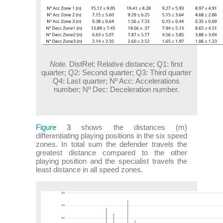
Note.
DistRel: Relative distance; Q1: first
quarter; Q2: Second quarter; Q3: Third quarter
Q4: Last quarter; Nº Acc: Accelerations
number; Nº Dec: Deceleration number.
Figure 3
shows the distances (m)
differentiating playing positions in the six speed
zones. In total sum the defender travels the
greatest distance compared to the other
playing position and the specialist travels the
least distance in all speed zones.