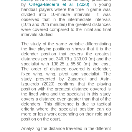
by
Ortega-Becerra et al. (2020)
in young
handball players where the time in game was
divided into 10-minute intervals, it was
observed that in the intermediate intervals
(10th and 20th minutes) the greatest distances
were covered compared to the initial and final
intervals studied.
The study of the same variable differentiating
the five playing positions shows that it is the
defender position that covers the greatest
distances per set 346.78 ± 133.00 (m) and the
specialist with 138.25 ± 55.50 (m) the least.
The order of distance covered is defender,
fixed wing, wing, pivot and specialist. The
study presented by Zapardiel and Asín-
Izquierdo (2020) confirms that the playing
position with the greatest distance covered is
the fixed wing and the specialist in this study
covers a distance even greater than that of the
defenders. This difference is due to tactical
criteria where the specialist position can do
more or less work depending on their role and
position on the court.
Analyzing the distance travelled in the different