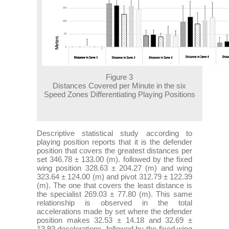
Figure 3
Distances Covered per Minute in the six
Speed Zones Differentiating Playing Positions
Descriptive statistical study according to
playing position reports that it is the defender
position that covers the greatest distances per
set 346.78 ± 133.00 (m). followed by the fixed
wing position 328.63 ± 204.27 (m) and wing
323.64 ± 124.00 (m) and pivot 312.79 ± 122.39
(m). The one that covers the least distance is
the specialist 269.03 ± 77.80 (m). This same
relationship is observed in the total
accelerations made by set where the defender
position makes 32.53 ± 14.18 and 32.69 ±
13.93 decelerations. followed by the fixed wing