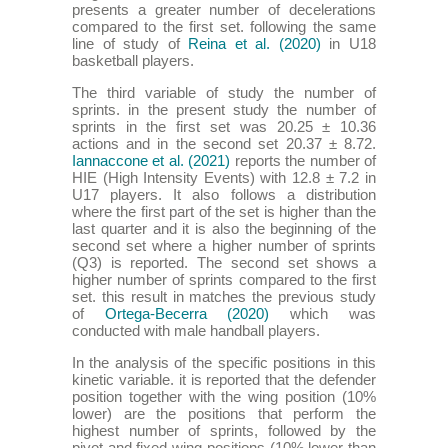
presents a greater number of decelerations
compared to the first set. following the same
line of study of
Reina et al. (2020)
in U18
basketball players.
The third variable of study the number of
sprints. in the present study the number of
sprints in the first set was 20.25 ± 10.36
actions and in the second set 20.37 ± 8.72.
Iannaccone et al. (2021)
reports the number of
HIE (High Intensity Events) with 12.8 ± 7.2 in
U17 players. It also follows a distribution
where the first part of the set is higher than the
last quarter and it is also the beginning of the
second set where a higher number of sprints
(Q3) is reported. The second set shows a
higher number of sprints compared to the first
set. this result in matches the previous study
of
Ortega-Becerra (2020)
which was
conducted with male handball players.
In the analysis of the specific positions in this
kinetic variable. it is reported that the defender
position together with the wing position (10%
lower) are the positions that perform the
highest number of sprints, followed by the
pivot and fixed wing positions (10% lower than