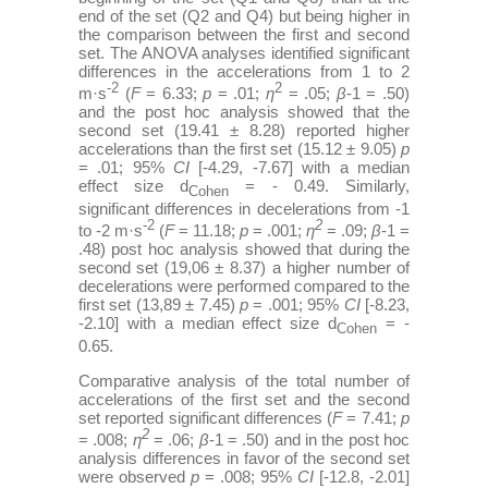
end of the set (Q2 and Q4) but being higher in
the comparison between the first and second
set. The ANOVA analyses identified significant
differences in the accelerations from 1 to 2
-2
2
m·s
(
F
= 6.33;
p
= .01;
η
= .05;
β
-1 = .50)
and the post hoc analysis showed that the
second set (19.41 ± 8.28) reported higher
accelerations than the first set (15.12 ± 9.05)
p
= .01; 95%
CI
[-4.29, -7.67] with a median
effect size d
= - 0.49. Similarly,
Cohen
significant differences in decelerations from -1
-2
2
to -2 m·s
(
F
= 11.18;
p
= .001;
η
= .09;
β
-1 =
.48) post hoc analysis showed that during the
second set (19,06 ± 8.37) a higher number of
decelerations were performed compared to the
first set (13,89 ± 7.45)
p
= .001; 95%
CI
[-8.23,
-2.10] with a median effect size d
= -
Cohen
0.65.
Comparative analysis of the total number of
accelerations of the first set and the second
set reported significant differences (
F
= 7.41;
p
2
= .008;
η
= .06;
β
-1 = .50) and in the post hoc
analysis differences in favor of the second set
were observed
p
= .008; 95%
CI
[-12.8, -2.01]