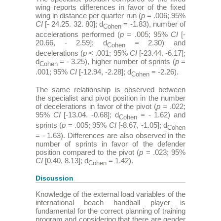
wing reports differences in favor of the fixed
wing in distance per quarter run (
p
= .006; 95%
CI
[- 24.25. 32. 80]; d
= -1.83), number of
Cohen
accelerations performed (
p
= .005; 95%
CI
[-
20.66, - 2.59]; d
= 2.30) and
Cohen
decelerations (
p
< .001; 95%
CI
[-23.44. -6.17];
d
= - 3.25), higher number of sprints (
p
=
Cohen
.001; 95%
CI
[-12.94, -2.28]; d
= -2.26).
Cohen
The same relationship is observed between
the specialist and pivot position in the number
of decelerations in favor of the pivot (
p
= .022;
95%
CI
[-13.04. -0.68]; d
= - 1.62) and
Cohen
sprints (
p
= .005; 95%
CI
[-8.67, -1.05]; d
Cohen
= - 1.63). Differences are also observed in the
number of sprints in favor of the defender
position compared to the pivot (
p
= .023; 95%
CI
[0.40, 8.13]; d
= 1.42).
Cohen
Discussion
Knowledge of the external load variables of the
international beach handball player is
fundamental for the correct planning of training
program and considering that there are gender