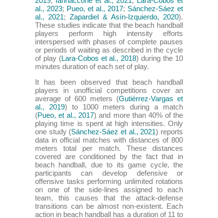
2019
;
Iannaccone et al., 2021
;
Lara-Cobos et
al., 2023
;
Pueo, et al., 2017
;
Sánchez-Sáez et
al., 2021
;
Zapardiel & Asín-Izquierdo, 2020
).
These studies indicate that the beach handball
players perform high intensity efforts
interspersed with phases of complete pauses
or periods of waiting as described in the cycle
of play (
Lara-Cobos et al., 2018
) during the 10
minutes duration of each set of play.
It has been observed that beach handball
players in unofficial competitions cover an
average of 600 meters (
Gutiérrez-Vargas et
al., 2019
) to 1000 meters during a match
(
Pueo, et al., 2017
) and more than 40% of the
playing time is spent at high intensities. Only
one study (
Sánchez-Sáez et al., 2021
) reports
data in official matches with distances of 800
meters total per match. These distances
covered are conditioned by the fact that in
beach handball, due to its game cycle, the
participants can develop defensive or
offensive tasks performing unlimited rotations
on one of the side-lines assigned to each
team, this causes that the attack-defense
transitions can be almost non-existent. Each
action in beach handball has a duration of 11 to