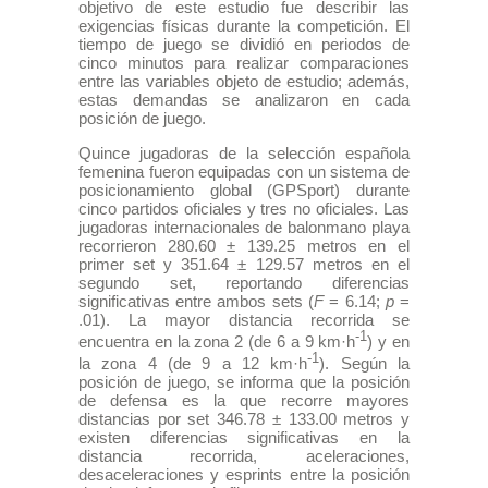
objetivo de este estudio fue describir las
exigencias físicas durante la competición. El
tiempo de juego se dividió en periodos de
cinco minutos para realizar comparaciones
entre las variables objeto de estudio; además,
estas demandas se analizaron en cada
posición de juego.
Quince jugadoras de la selección española
femenina fueron equipadas con un sistema de
posicionamiento global (GPSport) durante
cinco partidos oficiales y tres no oficiales. Las
jugadoras internacionales de balonmano playa
recorrieron 280.60 ± 139.25 metros en el
primer set y 351.64 ± 129.57 metros en el
segundo set, reportando diferencias
significativas entre ambos sets (
F
= 6.14;
p
=
.01). La mayor distancia recorrida se
-1
encuentra en la zona 2 (de 6 a 9 km·h
) y en
-1
la zona 4 (de 9 a 12 km·h
). Según la
posición de juego, se informa que la posición
de defensa es la que recorre mayores
distancias por set 346.78 ± 133.00 metros y
existen diferencias significativas en la
distancia recorrida, aceleraciones,
desaceleraciones y esprints entre la posición