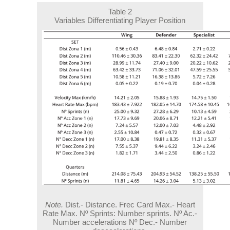
Table 2
Variables Differentiating Player Position
Note.
Dist.- Distance. Frec Card Max.- Heart
Rate Max. Nº Sprints: Number sprints. Nº Ac.-
Number accelerations Nº Dec.- Number