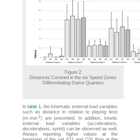
Figure 2
Distances Covered in the six Speed Zones
Differentiating Game Quarters
In
table 1
, the kinematic external load variables
such as distance in relation to playing time
-1
(m·min
) are presented. In addition, kinetic
external load variables (accelerations,
decelerations, sprint) can be observed as well.
Always reporting higher values at the
beginning of the set (Q1 and Q3) than at the