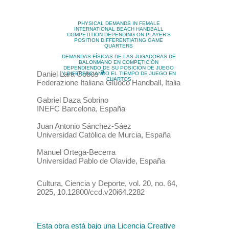
PHYSICAL DEMANDS IN FEMALE
INTERNATIONAL BEACH HANDBALL
COMPETITION DEPENDING ON PLAYER’S
POSITION DIFFERENTIATING GAME
QUARTERS
DEMANDAS FÍSICAS DE LAS JUGADORAS DE
BALONMANO EN COMPETICIÓN
DEPENDIENDO DE SU POSICIÓN DE JUEGO
a
Daniel
Lara Cobos
Y DIFERENCIANDO EL TIEMPO DE JUEGO EN
CUARTOS
Federazione Italiana Giuoco Handball
,
Italia
Gabriel
Daza Sobrino
INEFC Barcelona
,
España
Juan Antonio
Sánchez-Sáez
Universidad Católica de Murcia
,
España
Manuel
Ortega-Becerra
Universidad Pablo de Olavide
,
España
Cultura, Ciencia y Deporte
,
vol. 20
, no. 64
,
2025
,
10.12800/ccd.v20i64.2282
Esta obra está bajo una Licencia Creative