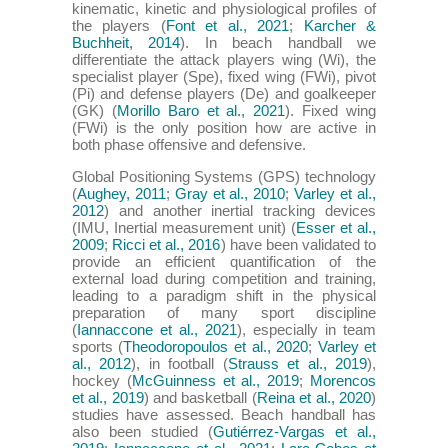
kinematic, kinetic and physiological profiles of
the players (
Font et al., 2021
;
Karcher &
Buchheit, 2014
). In beach handball we
differentiate the attack players wing (Wi), the
specialist player (Spe), fixed wing (FWi), pivot
(Pi) and defense players (De) and goalkeeper
(GK) (
Morillo Baro et al., 2021
). Fixed wing
(FWi) is the only position how are active in
both phase offensive and defensive.
Global Positioning Systems (GPS) technology
(
Aughey, 2011
;
Gray et al., 2010
;
Varley et al.,
2012
) and another inertial tracking devices
(IMU, Inertial measurement unit) (
Esser et al.,
2009
;
Ricci et al., 2016
) have been validated to
provide an efficient quantification of the
external load during competition and training,
leading to a paradigm shift in the physical
preparation of many sport discipline
(
Iannaccone et al., 2021
), especially in team
sports (
Theodoropoulos et al., 2020
;
Varley et
al., 2012
), in football (
Strauss et al., 2019
),
hockey (
McGuinness et al., 2019
;
Morencos
et al., 2019
) and basketball (
Reina et al., 2020
)
studies have assessed. Beach handball has
also been studied (
Gutiérrez-Vargas et al.,