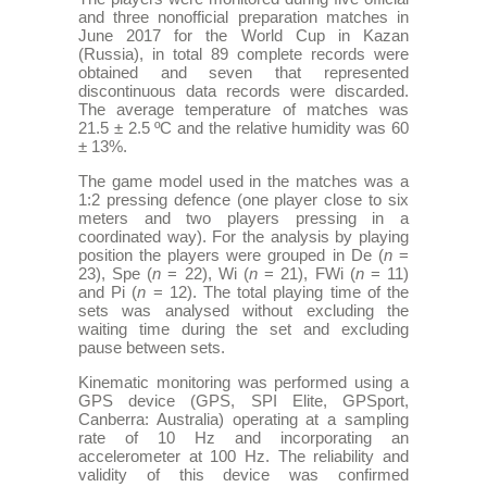
and three nonofficial preparation matches in
June 2017 for the World Cup in Kazan
(Russia), in total 89 complete records were
obtained and seven that represented
discontinuous data records were discarded.
The average temperature of matches was
21.5 ± 2.5 ºC and the relative humidity was 60
± 13%.
The game model used in the matches was a
1:2 pressing defence (one player close to six
meters and two players pressing in a
coordinated way). For the analysis by playing
position the players were grouped in De (
n
=
23), Spe (
n
= 22), Wi (
n
= 21), FWi (
n
= 11)
and Pi (
n
= 12). The total playing time of the
sets was analysed without excluding the
waiting time during the set and excluding
pause between sets.
Kinematic monitoring was performed using a
GPS device (GPS, SPI Elite, GPSport,
Canberra: Australia) operating at a sampling
rate of 10 Hz and incorporating an
accelerometer at 100 Hz. The reliability and
validity of this device was confirmed