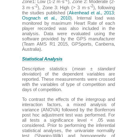
-2
Zone1: Low (1-2 m·s
), Zone 2: Moderate (2-
-2
-2
3 m·s
), Zone 3: High (> 3 m·s
), following
the studies published (
Akenhead et al., 2013
;
Osgnach et al., 2010
). Internal load was
monitored by maximum Heart Rate of each
player recorded was also included in the
analysis. Data were evaluated using the
software provided by the GPS manufacturer
(Team AMS R1 2015, GPSports, Canberra,
Australia).
Statistical Analysis
Descriptive statistics (
mean
±
standard
deviation
) of the dependent variables are
reported. These measurements were crossed
with the variables of type of competition and
days of competition.
To contrast the effects of the intergroup and
interaction factors, a mixed analysis of
variance (ANOVA) followed by the Bonferroni
post hoc adjustment test was performed. For
all tests a significance level < .05 was
considered. Prior to performing the inferential
statistical analyses, the univariate normality
test (Shapiro-Wilk) and homogeneity of