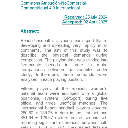
Commons Atribución-NoComercial-
CompartirIgual 4.0 Internacional.
Received:
25 july 2024
Accepted:
02 April 2025
Abstract:
Beach handball is a young team sport that is
developing and spreading very rapidly in all
continents. The aim of this study was to
describe the physical demands during
competition. The playing time was divided into
five-minute periods in order to make
comparisons between the variables under
study; furthermore, these demands were
analyzed in each playing position.
Fifteen players of the Spanish women's
national team were equipped with a global
positioning system (GPSport) during five
official and three unofficial matches. The
international beach handball players covered
280.60 ± 139.25 meters in the first set and
351.64 ± 129.57 meters in the second set,
reporting significant differences between both
sets (
F
= 6.14;
p
= .01). The greatest distance