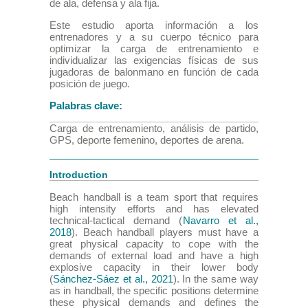
de ala, defensa y ala fija.
Este estudio aporta información a los
entrenadores y a su cuerpo técnico para
optimizar la carga de entrenamiento e
individualizar las exigencias físicas de sus
jugadoras de balonmano en función de cada
posición de juego.
Palabras clave:
Carga de entrenamiento, análisis de partido,
GPS, deporte femenino, deportes de arena.
Introduction
Beach handball is a team sport that requires
high intensity efforts and has elevated
technical-tactical demand (
Navarro et al.,
2018
). Beach handball players must have a
great physical capacity to cope with the
demands of external load and have a high
explosive capacity in their lower body
(
Sánchez-Sáez et al., 2021
). In the same way
as in handball, the specific positions determine
these physical demands and defines the