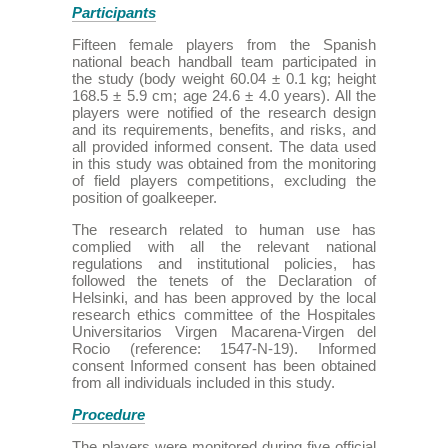
Participants
Fifteen female players from the Spanish
national beach handball team participated in
the study (body weight 60.04 ± 0.1 kg; height
168.5 ± 5.9 cm; age 24.6 ± 4.0 years). All the
players were notified of the research design
and its requirements, benefits, and risks, and
all provided informed consent. The data used
in this study was obtained from the monitoring
of field players competitions, excluding the
position of goalkeeper.
The research related to human use has
complied with all the relevant national
regulations and institutional policies, has
followed the tenets of the Declaration of
Helsinki, and has been approved by the local
research ethics committee of the Hospitales
Universitarios Virgen Macarena-Virgen del
Rocio (reference: 1547-N-19). Informed
consent Informed consent has been obtained
from all individuals included in this study.
Procedure
The players were monitored during five official