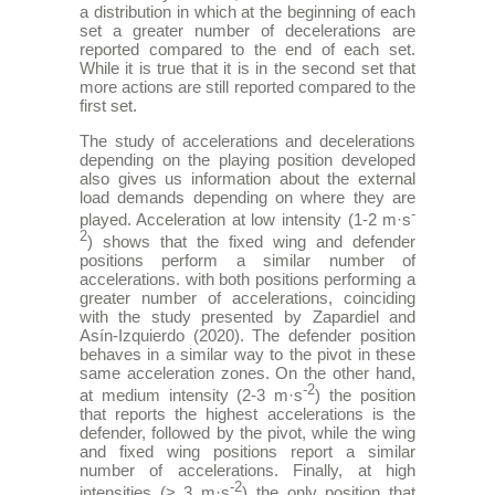
a distribution in which at the beginning of each
set a greater number of decelerations are
reported compared to the end of each set.
While it is true that it is in the second set that
more actions are still reported compared to the
first set.
The study of accelerations and decelerations
depending on the playing position developed
also gives us information about the external
load demands depending on where they are
-
played. Acceleration at low intensity (1-2 m·s
2
) shows that the fixed wing and defender
positions perform a similar number of
accelerations. with both positions performing a
greater number of accelerations, coinciding
with the study presented by Zapardiel and
Asín-Izquierdo (2020). The defender position
behaves in a similar way to the pivot in these
same acceleration zones. On the other hand,
-2
at medium intensity (2-3 m·s
) the position
that reports the highest accelerations is the
defender, followed by the pivot, while the wing
and fixed wing positions report a similar
number of accelerations. Finally, at high
-2
intensities (> 3 m·s
) the only position that