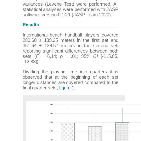
variances (Levene Test) were performed. All
statistical analyses were performed with JASP
software version 0.14.1 (JASP Team 2020).
Results
International beach handball players covered
280.60 ± 139.25 meters in the first set and
351.64 ± 129.57 meters in the second set,
reporting significant differences between both
sets (
F
= 6,14;
p
= .01; 95%
CI
[-115.85,
-12.88]).
Dividing the playing time into quarters it is
observed that at the beginning of each set
longer distances are covered compared to the
final quarter sets,
figure 1
.