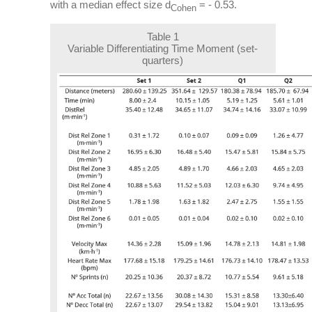
with a median effect size d
= - 0.53.
Cohen
Table 1
Variable Differentiating Time Moment (set-
quarters)