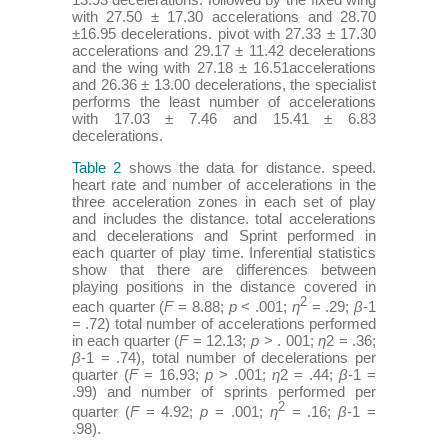
with 27.50 ± 17.30 accelerations and 28.70
±16.95 decelerations. pivot with 27.33 ± 17.30
accelerations and 29.17 ± 11.42 decelerations
and the wing with 27.18 ± 16.51accelerations
and 26.36 ± 13.00 decelerations, the specialist
performs the least number of accelerations
with 17.03 ± 7.46 and 15.41 ± 6.83
decelerations.
Table 2
shows the data for distance. speed.
heart rate and number of accelerations in the
three acceleration zones in each set of play
and includes the distance. total accelerations
and decelerations and Sprint performed in
each quarter of play time. Inferential statistics
show that there are differences between
playing positions in the distance covered in
2
each quarter (
F
= 8.88;
p
< .001;
η
= .29;
β
-1
= .72) total number of accelerations performed
in each quarter (
F
= 12.13;
p
> . 001;
η
2 = .36;
β
-1 = .74), total number of decelerations per
quarter (
F
= 16.93;
p
> .001;
η
2 = .44;
β
-1 =
.99) and number of sprints performed per
2
quarter (
F
= 4.92;
p
= .001;
η
= .16;
β
-1 =
.98).