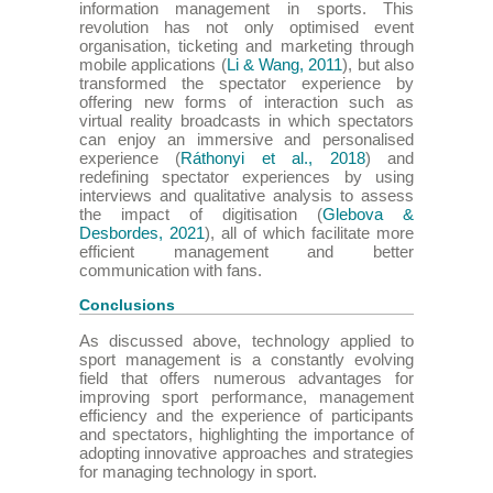
information management in sports. This
revolution has not only optimised event
organisation, ticketing and marketing through
mobile applications (
Li & Wang, 2011
), but also
transformed the spectator experience by
offering new forms of interaction such as
virtual reality broadcasts in which spectators
can enjoy an immersive and personalised
experience (
Ráthonyi et al., 2018
) and
redefining spectator experiences by using
interviews and qualitative analysis to assess
the impact of digitisation (
Glebova &
Desbordes, 2021
), all of which facilitate more
efficient management and better
communication with fans.
Conclusions
As discussed above, technology applied to
sport management is a constantly evolving
field that offers numerous advantages for
improving sport performance, management
efficiency and the experience of participants
and spectators, highlighting the importance of
adopting innovative approaches and strategies
for managing technology in sport.