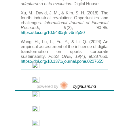
adaptarse a esta evolución
. Digital House.
Xu, M., David, J. M., & Kim, S. H. (2018). The
fourth industrial revolution: Opportunities and
challenges.
International Journal of Financial
Research, 9
(2), 90-95.
https://doi.org/10.5430/ijfr.v9n2p90
Wang, H., Lu, L., Fu, Y., & Li, Q. (2024) An
empirical assessment of the influence of digital
transformation on sports corporate
sustainability.
PLoS ONE, 19
(4), e0297659.
https://doi.org/10.1371/journal.pone.0297659
powered by
cygnusmind