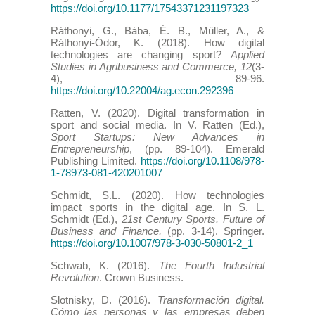
https://doi.org/10.1177/17543371231197323
Ráthonyi, G., Bába, É. B., Müller, A., &
Ráthonyi-Ódor, K. (2018). How digital
technologies are changing sport?
Applied
Studies in Agribusiness and Commerce, 12
(3-
4), 89-96.
https://doi.org/10.22004/ag.econ.292396
Ratten, V. (2020). Digital transformation in
sport and social media. In V. Ratten (Ed.),
Sport Startups: New Advances in
Entrepreneurship
, (pp. 89-104). Emerald
Publishing Limited.
https://doi.org/10.1108/978-
1-78973-081-420201007
Schmidt, S.L. (2020). How technologies
impact sports in the digital age. In S. L.
Schmidt (Ed.),
21st Century Sports. Future of
Business and Finance,
(pp. 3-14). Springer.
https://doi.org/10.1007/978-3-030-50801-2_1
Schwab, K. (2016).
The Fourth Industrial
Revolution
. Crown Business.
Slotnisky, D. (2016).
Transformación digital.
Cómo las personas y las empresas deben