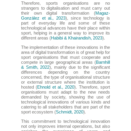
Therefore, sports organisations are no
strangers to digitalisation and must carry out
their own digital transformation (
Magaz-
González et al., 2023
), since technology is
part of everyday life and some of these
technological advances have their place within
sport, helping in a general way to improve its
different areas (
Habibi & Khairandish, 2023
).
The implementation of these innovations in the
area of digital transformation is of great help for
sport organisations that must cooperate and
compete in large geographical areas (
Barnhill
& Smith, 2022
), mainly due to the significant
differences depending on the country
concerned, the type of organisational structure
or external structure where the institution is
hosted (
Ehnold et al., 2020
). Therefore, sport
organisations must adapt to the new needs
demanded by society, showing the use of
technological innovations of various kinds and
catering to all stakeholders that are part of the
sport ecosystem (
Schmidt, 2020
).
This commitment to technological innovation
not only improves internal operations, but also