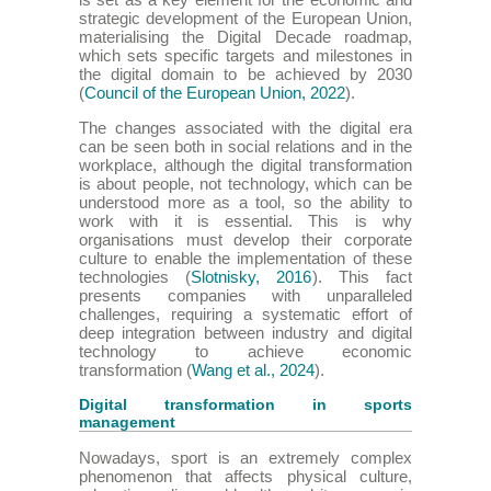
strategic development of the European Union,
materialising the Digital Decade roadmap,
which sets specific targets and milestones in
the digital domain to be achieved by 2030
(
Council of the European Union, 2022
).
The changes associated with the digital era
can be seen both in social relations and in the
workplace, although the digital transformation
is about people, not technology, which can be
understood more as a tool, so the ability to
work with it is essential. This is why
organisations must develop their corporate
culture to enable the implementation of these
technologies (
Slotnisky, 2016
). This fact
presents companies with unparalleled
challenges, requiring a systematic effort of
deep integration between industry and digital
technology to achieve economic
transformation (
Wang et al., 2024
).
Digital transformation in sports
management
Nowadays, sport is an extremely complex
phenomenon that affects physical culture,