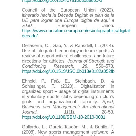
https://doi.org/10.4324/9781003088899-3
Council of the European Union (2022).
Itinerario hacia la Década Digital: el plan de la
UE para lograr una Europa digital de aquí a
2030.
European Union.
https://www.consilium.europa.eu/es/infographics/digital-
decade/
Dellaserra, C., Gao, Y., & Ransdell, L. (2014).
Use of integrated technology in team sports: A
review of opportunities, challenges, and future
directions for athletes
. Journal of Strength and
Conditioning Research, 28
, 556–573.
https://doi.org/10.1519/JSC.0b013e3182a952fb
Ehnold, P., Faß, E., Steinbach, D., &
Schlesinger, T. (2020). Digitalization in
organized sport – usage of digital instruments
in voluntary sports clubs depending on club’s
goals and organizational capacity.
Sport,
Business and Management: An International
Journal, 11
(1), 28-53.
https://doi.org/10.1108/SBM-10-2019-0081
Gallardo, L., García-Tascón, M., & Burillo, P.
(2008). New sports management software: A