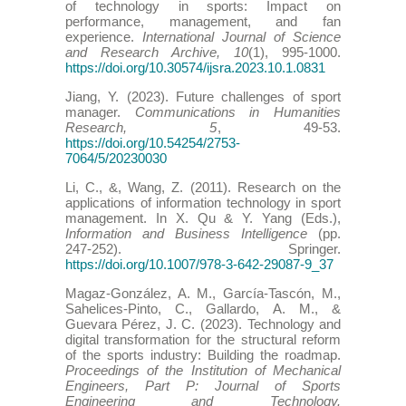
of technology in sports: Impact on
performance, management, and fan
experience.
International Journal of Science
and Research Archive, 10
(1), 995-1000.
https://doi.org/10.30574/ijsra.2023.10.1.0831
Jiang, Y. (2023). Future challenges of sport
manager.
Communications in Humanities
Research, 5
, 49-53.
https://doi.org/10.54254/2753-
7064/5/20230030
Li, C., &, Wang, Z. (2011). Research on the
applications of information technology in sport
management. In X. Qu & Y. Yang (Eds.),
Information and Business Intelligence
(pp.
247-252). Springer.
https://doi.org/10.1007/978-3-642-29087-9_37
Magaz-González, A. M., García-Tascón, M.,
Sahelices-Pinto, C., Gallardo, A. M., &
Guevara Pérez, J. C. (2023). Technology and
digital transformation for the structural reform
of the sports industry: Building the roadmap.
Proceedings of the Institution of Mechanical
Engineers, Part P: Journal of Sports
Engineering and Technology.