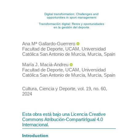
Digital transformation: Challenges and
opportunities in sport management
Transformación digital: Retos y oportunidades
en la gestión del deporte
Ana Mª
Gallardo-Guerrero
Facultad de Deporte, UCAM, Universidad
Católica San Antonio de Murcia, Murcia
,
Spain
María J.
Maciá-Andreu
Facultad de Deporte, UCAM, Universidad
Católica San Antonio de Murcia, Murcia
,
Spain
Cultura, Ciencia y Deporte
,
vol. 19
, no. 60
,
2024
Esta obra está bajo una Licencia Creative
Commons Atribución-CompartirIgual 4.0
Internacional.
Introduction