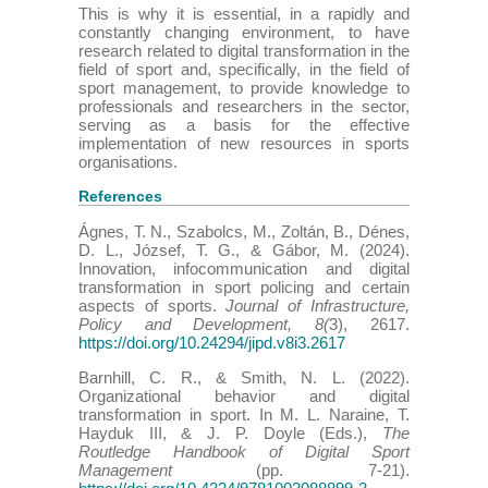
This is why it is essential, in a rapidly and
constantly changing environment, to have
research related to digital transformation in the
field of sport and, specifically, in the field of
sport management, to provide knowledge to
professionals and researchers in the sector,
serving as a basis for the effective
implementation of new resources in sports
organisations.
References
Ágnes, T. N., Szabolcs, M., Zoltán, B., Dénes,
D. L., József, T. G., & Gábor, M. (2024).
Innovation, infocommunication and digital
transformation in sport policing and certain
aspects of sports.
Journal of Infrastructure,
Policy and Development, 8(
3), 2617.
https://doi.org/10.24294/jipd.v8i3.2617
Barnhill, C. R., & Smith, N. L. (2022).
Organizational behavior and digital
transformation in sport. In M. L. Naraine, T.
Hayduk III, & J. P. Doyle (Eds.),
The
Routledge Handbook of Digital Sport
Management
(pp. 7-21).