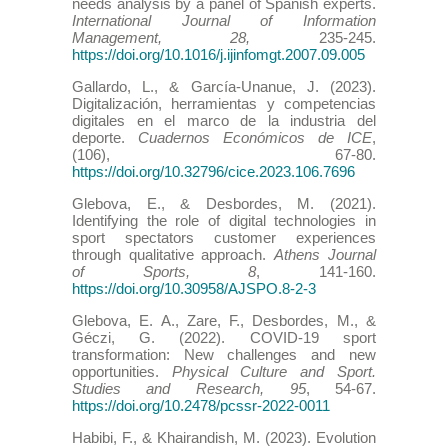
needs analysis by a panel of Spanish experts.
International Journal of Information
Management, 28,
235-245.
https://doi.org/10.1016/j.ijinfomgt.2007.09.005
Gallardo, L., & García-Unanue, J. (2023).
Digitalización, herramientas y competencias
digitales en el marco de la industria del
deporte.
Cuadernos Económicos de ICE
,
(106), 67-80.
https://doi.org/10.32796/cice.2023.106.7696
Glebova, E., & Desbordes, M. (2021).
Identifying the role of digital technologies in
sport spectators customer experiences
through qualitative approach.
Athens Journal
of Sports, 8
, 141-160.
https://doi.org/10.30958/AJSPO.8-2-3
Glebova, E. A., Zare, F., Desbordes, M., &
Géczi, G. (2022). COVID-19 sport
transformation: New challenges and new
opportunities.
Physical Culture and Sport.
Studies and Research, 95
, 54-67.
https://doi.org/10.2478/pcssr-2022-0011
Habibi, F., & Khairandish, M. (2023). Evolution