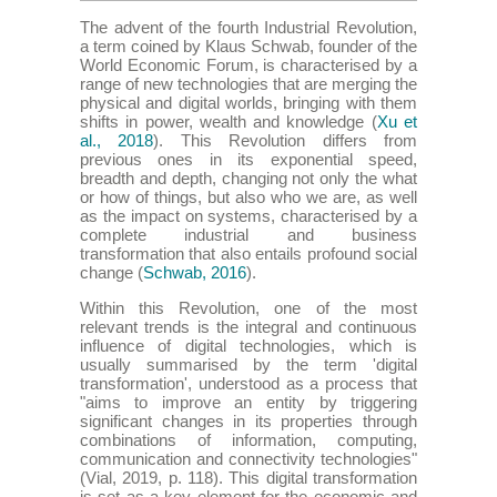
The advent of the fourth Industrial Revolution,
a term coined by Klaus Schwab, founder of the
World Economic Forum, is characterised by a
range of new technologies that are merging the
physical and digital worlds, bringing with them
shifts in power, wealth and knowledge (
Xu et
al., 2018
). This Revolution differs from
previous ones in its exponential speed,
breadth and depth, changing not only the what
or how of things, but also who we are, as well
as the impact on systems, characterised by a
complete industrial and business
transformation that also entails profound social
change (
Schwab, 2016
).
Within this Revolution, one of the most
relevant trends is the integral and continuous
influence of digital technologies, which is
usually summarised by the term 'digital
transformation', understood as a process that
"aims to improve an entity by triggering
significant changes in its properties through
combinations of information, computing,
communication and connectivity technologies"
(Vial, 2019, p. 118). This digital transformation
is set as a key element for the economic and