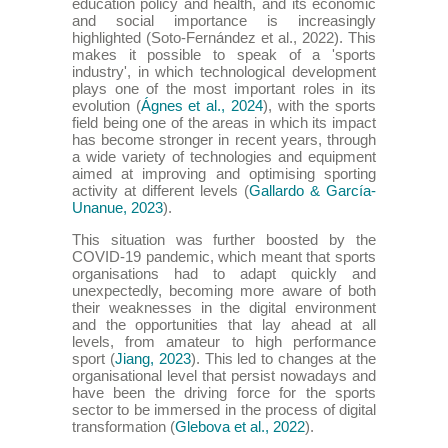
education policy and health, and its economic
and social importance is increasingly
highlighted (Soto-Fernández et al., 2022). This
makes it possible to speak of a 'sports
industry', in which technological development
plays one of the most important roles in its
evolution (
Ágnes et al., 2024
), with the sports
field being one of the areas in which its impact
has become stronger in recent years, through
a wide variety of technologies and equipment
aimed at improving and optimising sporting
activity at different levels (
Gallardo & García-
Unanue, 2023
).
This situation was further boosted by the
COVID-19 pandemic, which meant that sports
organisations had to adapt quickly and
unexpectedly, becoming more aware of both
their weaknesses in the digital environment
and the opportunities that lay ahead at all
levels, from amateur to high performance
sport (
Jiang, 2023
). This led to changes at the
organisational level that persist nowadays and
have been the driving force for the sports
sector to be immersed in the process of digital
transformation (
Glebova et al., 2022
).