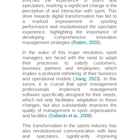
enriches the experience of users and
spectators, marking a significant change in the
perception of and interaction with sport. This
drive towards digital transformation has led to
a marked improvement in sporting
performance and revolutionised the spectator
experience, highlighting the importance of
developing comprehensive innovation
management strategies (
Ratten, 2020
).
In the wake of this major revolution, sport
managers are faced with the need to adapt
their processes to satisfy customers,
business partners and employees, which
implies a profound rethinking of their business
and operational models (
Jiang, 2023
). In this
sense, it is crucial that sport management
professionals implement management
software specifically designed for their needs,
which not only facilitates adaptation to these
changes, but also substantially improves the
quality of management in sport organisations
and facilities (
Gallardo et al., 2008
).
This transformation in the sports industry has
also revolutionised communication with fans
and spectators, significantly improving