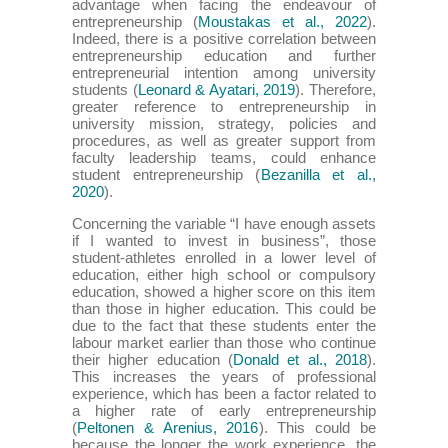
advantage when facing the endeavour of
entrepreneurship (
Moustakas et al., 2022
).
Indeed, there is a positive correlation between
entrepreneurship education and further
entrepreneurial intention among university
students (
Leonard & Ayatari, 2019
). Therefore,
greater reference to entrepreneurship in
university mission, strategy, policies and
procedures, as well as greater support from
faculty leadership teams, could enhance
student entrepreneurship (
Bezanilla et al.,
2020
).
Concerning the variable “I have enough assets
if I wanted to invest in business”, those
student-athletes enrolled in a lower level of
education, either high school or compulsory
education, showed a higher score on this item
than those in higher education. This could be
due to the fact that these students enter the
labour market earlier than those who continue
their higher education (
Donald et al., 2018
).
This increases the years of professional
experience, which has been a factor related to
a higher rate of early entrepreneurship
(
Peltonen & Arenius, 2016
). This could be
because the longer the work experience, the