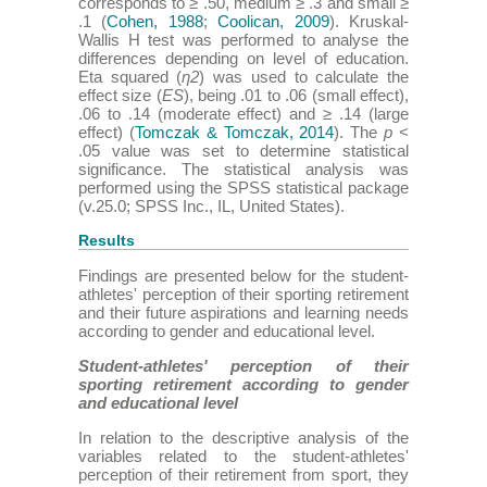
corresponds to ≥ .50, medium ≥ .3 and small ≥
.1 (
Cohen, 1988
;
Coolican, 2009
). Kruskal-
Wallis H test was performed to analyse the
differences depending on level of education.
Eta squared (
η2
) was used to calculate the
effect size (
ES
), being .01 to .06 (small effect),
.06 to .14 (moderate effect) and ≥ .14 (large
effect) (
Tomczak & Tomczak, 2014
). The
p
<
.05 value was set to determine statistical
significance. The statistical analysis was
performed using the SPSS statistical package
(v.25.0; SPSS Inc., IL, United States).
Results
Findings are presented below for the student-
athletes' perception of their sporting retirement
and their future aspirations and learning needs
according to gender and educational level.
Student-athletes' perception of their
sporting retirement according to gender
and educational level
In relation to the descriptive analysis of the
variables related to the student-athletes'
perception of their retirement from sport, they