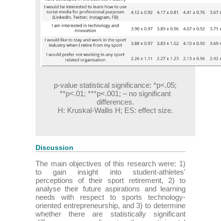
p-value statistical significance: *p<.05;
**p<.01; ***p<.001; – no significant
differences.
H: Kruskal-Wallis H; ES: effect size.
Discussion
The main objectives of this research were: 1)
to gain insight into student-athletes'
perceptions of their sport retirement, 2) to
analyse their future aspirations and learning
needs with respect to sports technology-
oriented entrepreneurship, and 3) to determine
whether there are statistically significant