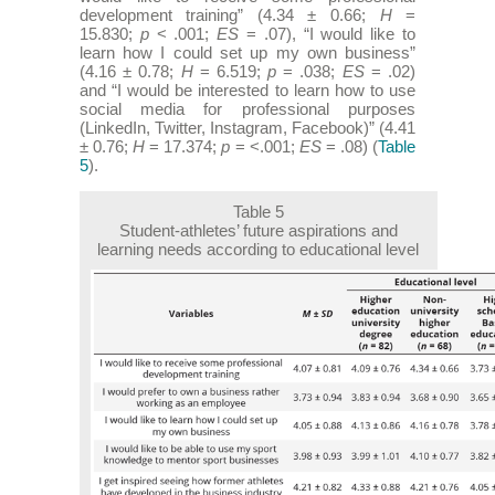
development training” (4.34 ± 0.66;
H
=
15.830;
p
< .001;
ES
= .07), “I would like to
learn how I could set up my own business”
(4.16 ± 0.78;
H
= 6.519;
p
= .038;
ES
= .02)
and “I would be interested to learn how to use
social media for professional purposes
(LinkedIn, Twitter, Instagram, Facebook)” (4.41
± 0.76;
H
= 17.374;
p
= <.001;
ES
= .08) (
Table
5
).
Table 5
Student-athletes’ future aspirations and
learning needs according to educational level