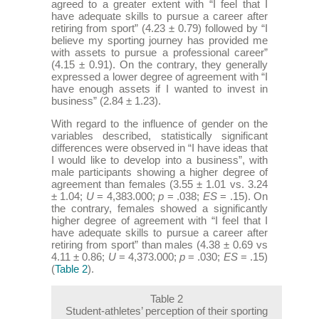
agreed to a greater extent with “I feel that I
have adequate skills to pursue a career after
retiring from sport” (4.23 ± 0.79) followed by “I
believe my sporting journey has provided me
with assets to pursue a professional career”
(4.15 ± 0.91). On the contrary, they generally
expressed a lower degree of agreement with “I
have enough assets if I wanted to invest in
business” (2.84 ± 1.23).
With regard to the influence of gender on the
variables described, statistically significant
differences were observed in “I have ideas that
I would like to develop into a business”, with
male participants showing a higher degree of
agreement than females (3.55 ± 1.01 vs. 3.24
± 1.04;
U
= 4,383.000;
p
= .038;
ES
= .15). On
the contrary, females showed a significantly
higher degree of agreement with “I feel that I
have adequate skills to pursue a career after
retiring from sport” than males (4.38 ± 0.69 vs
4.11 ± 0.86;
U
= 4,373.000;
p
= .030;
ES
= .15)
(
Table 2
).
Table 2
Student-athletes’ perception of their sporting