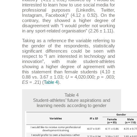
interested to learn how to use social media for
professional purposes (LinkedIn, Twitter,
Instagram, Facebook)” (4.12 ± 0.92). On the
contrary, they showed a higher degree of
disagreement with “I would prefer not working
in any sport-related organisation” (2.26 ± 1.11).
Taking as a reference the variable referring to
the gender of the respondents, statistically
significant differences could be seen with
respect to “I am interested in technology and
innovation”, with male student-athletes
showing a higher degree of agreement with
this statement than female students (4.10 ±
0.88 vs. 3.67 ± 1.03;
U
= 4,020.000;
p
= .003;
ES
= .21) (
Table 4
).
Table 4
Student-athletes’ future aspirations and
learning needs according to gender