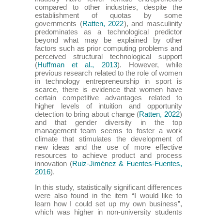
compared to other industries, despite the
establishment of quotas by some
governments (
Ratten, 2022
), and masculinity
predominates as a technological predictor
beyond what may be explained by other
factors such as prior computing problems and
perceived structural technological support
(
Huffman et al., 2013
). However, while
previous research related to the role of women
in technology entrepreneurship in sport is
scarce, there is evidence that women have
certain competitive advantages related to
higher levels of intuition and opportunity
detection to bring about change (
Ratten, 2022
)
and that gender diversity in the top
management team seems to foster a work
climate that stimulates the development of
new ideas and the use of more effective
resources to achieve product and process
innovation (
Ruiz-Jiménez & Fuentes-Fuentes,
2016
).
In this study, statistically significant differences
were also found in the item “I would like to
learn how I could set up my own business”,
which was higher in non-university students