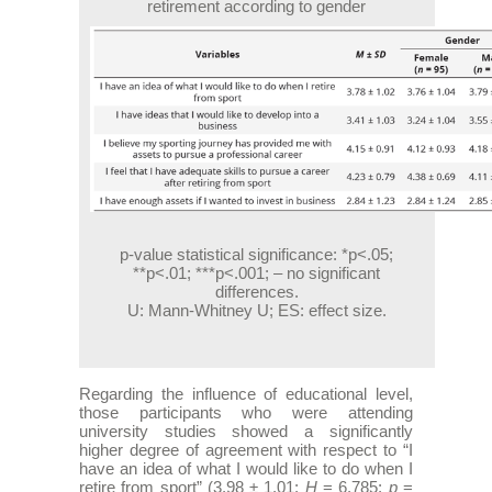
retirement according to gender
p-value statistical significance: *p<.05;
**p<.01; ***p<.001; – no significant
differences.
U: Mann-Whitney U; ES: effect size.
Regarding the influence of educational level,
those participants who were attending
university studies showed a significantly
higher degree of agreement with respect to “I
have an idea of what I would like to do when I
retire from sport” (3.98 ± 1.01;
H
= 6.785;
p
=