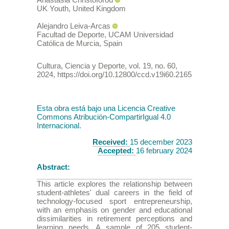
UK Youth
,
United Kingdom
Alejandro
Leiva-Arcas
Facultad de Deporte, UCAM Universidad
Católica de Murcia
,
Spain
Cultura, Ciencia y Deporte
,
vol. 19
, no. 60
,
2024
,
https://doi.org/10.12800/ccd.v19i60.2165
Esta obra está bajo una Licencia Creative
Commons Atribución-CompartirIgual 4.0
Internacional.
Received:
15 december 2023
Accepted:
16 february 2024
Abstract:
This article explores the relationship between
student-athletes' dual careers in the field of
technology-focused sport entrepreneurship,
with an emphasis on gender and educational
dissimilarities in retirement perceptions and
learning needs. A sample of 205 student-