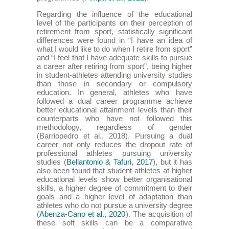
Regarding the influence of the educational
level of the participants on their perception of
retirement from sport, statistically significant
differences were found in “I have an idea of
what I would like to do when I retire from sport”
and “I feel that I have adequate skills to pursue
a career after retiring from sport”, being higher
in student-athletes attending university studies
than those in secondary or compulsory
education. In general, athletes who have
followed a dual career programme achieve
better educational attainment levels than their
counterparts who have not followed this
methodology, regardless of gender
(Barriopedro et al., 2018). Pursuing a dual
career not only reduces the dropout rate of
professional athletes pursuing university
studies (
Bellantonio & Tafuri, 2017
), but it has
also been found that student-athletes at higher
educational levels show better organisational
skills, a higher degree of commitment to their
goals and a higher level of adaptation than
athletes who do not pursue a university degree
(
Abenza-Cano et al., 2020
). The acquisition of
these soft skills can be a comparative