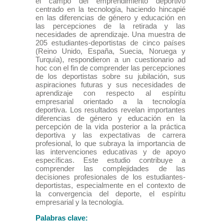
el campo del emprendimiento deportivo
centrado en la tecnología, haciendo hincapié
en las diferencias de género y educación en
las percepciones de la retirada y las
necesidades de aprendizaje. Una muestra de
205 estudiantes-deportistas de cinco países
(Reino Unido, España, Suecia, Noruega y
Turquía), respondieron a un cuestionario ad
hoc con el fin de comprender las percepciones
de los deportistas sobre su jubilación, sus
aspiraciones futuras y sus necesidades de
aprendizaje con respecto al espíritu
empresarial orientado a la tecnología
deportiva. Los resultados revelan importantes
diferencias de género y educación en la
percepción de la vida posterior a la práctica
deportiva y las expectativas de carrera
profesional, lo que subraya la importancia de
las intervenciones educativas y de apoyo
específicas. Este estudio contribuye a
comprender las complejidades de las
decisiones profesionales de los estudiantes-
deportistas, especialmente en el contexto de
la convergencia del deporte, el espíritu
empresarial y la tecnología.
Palabras clave: