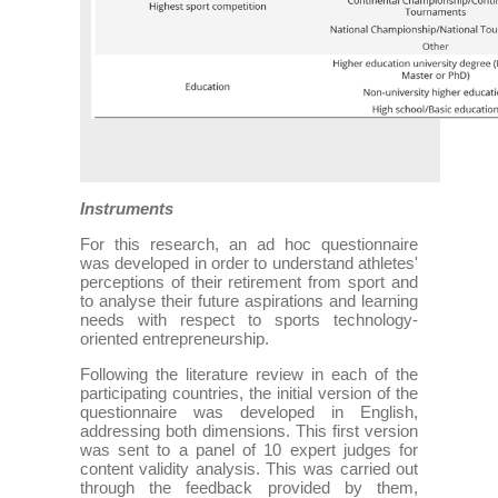
Instruments
For this research, an ad hoc questionnaire
was developed in order to understand athletes'
perceptions of their retirement from sport and
to analyse their future aspirations and learning
needs with respect to sports technology-
oriented entrepreneurship.
Following the literature review in each of the
participating countries, the initial version of the
questionnaire was developed in English,
addressing both dimensions. This first version
was sent to a panel of 10 expert judges for
content validity analysis. This was carried out
through the feedback provided by them,