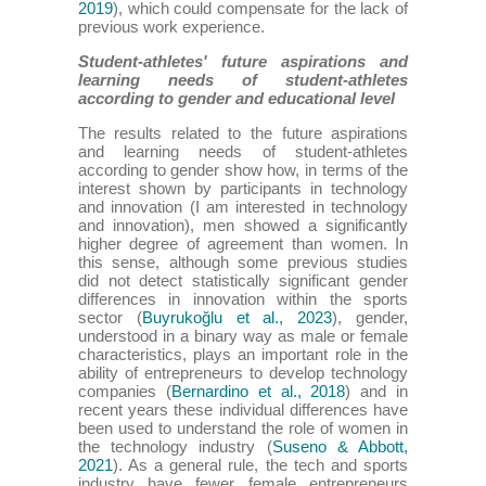
2019
), which could compensate for the lack of
previous work experience.
Student-athletes' future aspirations and
learning needs of student-athletes
according to gender and educational level
The results related to the future aspirations
and learning needs of student-athletes
according to gender show how, in terms of the
interest shown by participants in technology
and innovation (I am interested in technology
and innovation), men showed a significantly
higher degree of agreement than women. In
this sense, although some previous studies
did not detect statistically significant gender
differences in innovation within the sports
sector (
Buyrukoğlu et al., 2023
), gender,
understood in a binary way as male or female
characteristics, plays an important role in the
ability of entrepreneurs to develop technology
companies (
Bernardino et al., 2018
) and in
recent years these individual differences have
been used to understand the role of women in
the technology industry (
Suseno & Abbott,
2021
). As a general rule, the tech and sports
industry have fewer female entrepreneurs