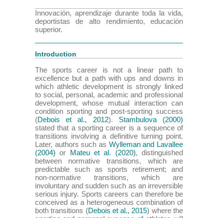
Innovación, aprendizaje durante toda la vida,
deportistas de alto rendimiento, educación
superior.
Introduction
The sports career is not a linear path to
excellence but a path with ups and downs in
which athletic development is strongly linked
to social, personal, academic and professional
development, whose mutual interaction can
condition sporting and post-sporting success
(
Debois et al., 2012
).
Stambulova (2000)
stated that a sporting career is a sequence of
transitions involving a definitive turning point.
Later, authors such as
Wylleman and Lavallee
(2004)
or
Mateu et al. (2020)
, distinguished
between normative transitions, which are
predictable such as sports retirement; and
non-normative transitions, which are
involuntary and sudden such as an irreversible
serious injury. Sports careers can therefore be
conceived as a heterogeneous combination of
both transitions (
Debois et al., 2015
) where the