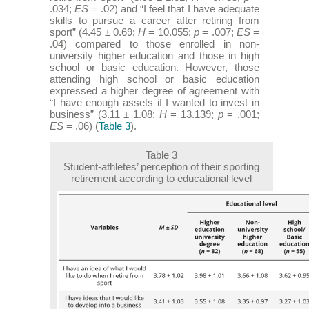
.034;
ES
= .02) and “I feel that I have adequate
skills to pursue a career after retiring from
sport” (4.45 ± 0.69;
H
= 10.055;
p
= .007;
ES
=
.04) compared to those enrolled in non-
university higher education and those in high
school or basic education. However, those
attending high school or basic education
expressed a higher degree of agreement with
“I have enough assets if I wanted to invest in
business” (3.11 ± 1.08;
H
= 13.139;
p
= .001;
ES
= .06) (
Table 3
).
Table 3
Student-athletes’ perception of their sporting
retirement according to educational level