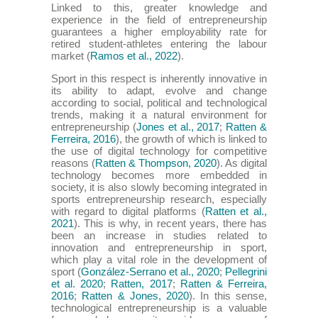
Linked to this, greater knowledge and
experience in the field of entrepreneurship
guarantees a higher employability rate for
retired student-athletes entering the labour
market (
Ramos et al., 2022
).
Sport in this respect is inherently innovative in
its ability to adapt, evolve and change
according to social, political and technological
trends, making it a natural environment for
entrepreneurship (
Jones et al., 2017
;
Ratten &
Ferreira, 2016
), the growth of which is linked to
the use of digital technology for competitive
reasons (
Ratten & Thompson, 2020
). As digital
technology becomes more embedded in
society, it is also slowly becoming integrated in
sports entrepreneurship research, especially
with regard to digital platforms (
Ratten et al.,
2021
). This is why, in recent years, there has
been an increase in studies related to
innovation and entrepreneurship in sport,
which play a vital role in the development of
sport (
González-Serrano et al., 2020
;
Pellegrini
et al. 2020
;
Ratten, 2017
;
Ratten & Ferreira,
2016
;
Ratten & Jones, 2020
). In this sense,
technological entrepreneurship is a valuable