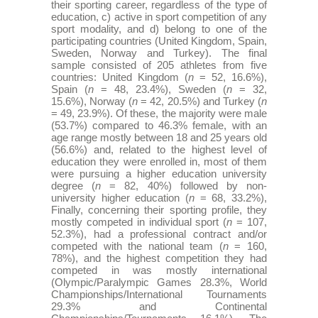
their sporting career, regardless of the type of
education, c) active in sport competition of any
sport modality, and d) belong to one of the
participating countries (United Kingdom, Spain,
Sweden, Norway and Turkey). The final
sample consisted of 205 athletes from five
countries: United Kingdom (
n
= 52, 16.6%),
Spain (
n
= 48, 23.4%), Sweden (
n
= 32,
15.6%), Norway (
n
= 42, 20.5%) and Turkey (
n
= 49, 23.9%). Of these, the majority were male
(53.7%) compared to 46.3% female, with an
age range mostly between 18 and 25 years old
(56.6%) and, related to the highest level of
education they were enrolled in, most of them
were pursuing a higher education university
degree (
n
= 82, 40%) followed by non-
university higher education (
n
= 68, 33.2%),
Finally, concerning their sporting profile, they
mostly competed in individual sport (
n
= 107,
52.3%), had a professional contract and/or
competed with the national team (
n
= 160,
78%), and the highest competition they had
competed in was mostly international
(Olympic/Paralympic Games 28.3%, World
Championships/International Tournaments
29.3% and Continental