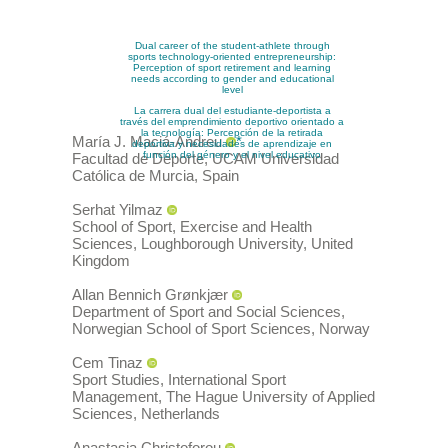
Dual career of the student-athlete through
sports technology-oriented entrepreneurship:
Perception of sport retirement and learning
needs according to gender and educational
level
La carrera dual del estudiante-deportista a
través del emprendimiento deportivo orientado a
la tecnología: Percepción de la retirada
María J.
Maciá-Andreu
*
deportiva y necesidades de aprendizaje en
función del género y el nivel educativo
Facultad de Deporte, UCAM Universidad
Católica de Murcia
,
Spain
Serhat
Yilmaz
School of Sport, Exercise and Health
Sciences, Loughborough University
,
United
Kingdom
Allan Bennich
Grønkjær
Department of Sport and Social Sciences,
Norwegian School of Sport Sciences
,
Norway
Cem
Tinaz
Sport Studies, International Sport
Management, The Hague University of Applied
Sciences
,
Netherlands
Anastasia
Christoforou