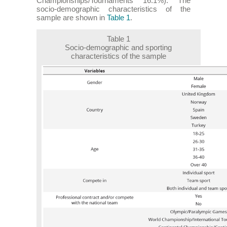
Championships/Tournaments 16.1%). The
socio-demographic characteristics of the
sample are shown in
Table 1
.
Table 1
Socio-demographic and sporting
characteristics of the sample