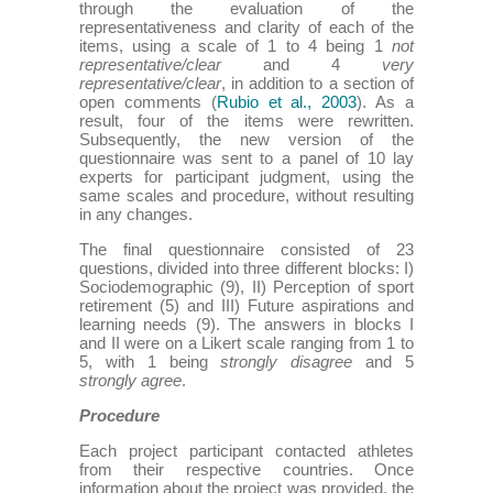
through the evaluation of the
representativeness and clarity of each of the
items, using a scale of 1 to 4 being 1
not
representative/clear
and 4
very
representative/clear
, in addition to a section of
open comments (
Rubio et al., 2003
). As a
result, four of the items were rewritten.
Subsequently, the new version of the
questionnaire was sent to a panel of 10 lay
experts for participant judgment, using the
same scales and procedure, without resulting
in any changes.
The final questionnaire consisted of 23
questions, divided into three different blocks: I)
Sociodemographic (9), II) Perception of sport
retirement (5) and III) Future aspirations and
learning needs (9). The answers in blocks I
and II were on a Likert scale ranging from 1 to
5, with 1 being
strongly disagree
and 5
strongly agree
.
Procedure
Each project participant contacted athletes
from their respective countries. Once
information about the project was provided, the