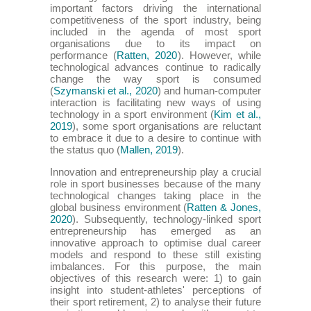
important factors driving the international
competitiveness of the sport industry, being
included in the agenda of most sport
organisations due to its impact on
performance (
Ratten, 2020
). However, while
technological advances continue to radically
change the way sport is consumed
(
Szymanski et al., 2020
) and human-computer
interaction is facilitating new ways of using
technology in a sport environment (
Kim et al.,
2019
), some sport organisations are reluctant
to embrace it due to a desire to continue with
the status quo (
Mallen, 2019
).
Innovation and entrepreneurship play a crucial
role in sport businesses because of the many
technological changes taking place in the
global business environment (
Ratten & Jones,
2020
). Subsequently, technology-linked sport
entrepreneurship has emerged as an
innovative approach to optimise dual career
models and respond to these still existing
imbalances. For this purpose, the main
objectives of this research were: 1) to gain
insight into student-athletes' perceptions of
their sport retirement, 2) to analyse their future