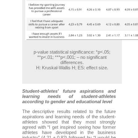
p-value statistical significance: *p<.05;
**p<.01; ***p<.001; – no significant
differences.
H: Kruskal-Wallis H; ES: effect size.
Student-athletes' future aspirations and
learning needs of student-athletes
according to gender and educational level
The descriptive results related to the future
aspirations and learning needs of the student-
athletes showed that they most strongly
agreed with “I get inspired seeing how former
athletes have developed in the business
industry” (4.21 ± 0.82) followed by “I would be