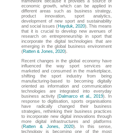
framework because it provides a source of
economic growth, which can be applied in
different areas such as business strategy,
product innovation, sport analytics,
development of new sport and sustainability
and social issues (
Hayduk, 2020
). This means
that it is crucial to develop new avenues of
research on entrepreneurship in sport that
incorporate the digital technologies that are
emerging in the global business environment
(
Ratten & Jones, 2020
).
Recent changes in the global economy have
influenced the way sport services are
marketed and consumed in the marketplace,
shifting the sport industry from being
manufacturing-based to becoming digitally
oriented as information and communication
technologies are integrated into everyday
business activity (
Dalmarco et al., 2019
). In
response to digitisation, sports organisations
have radically changed their business
strategies, rethinking their business practices
to incorporate new digital innovations through
more digital infrastructures and platforms
(
Ratten & Jones, 2020
). In this sense,
technology is becoming one of the most