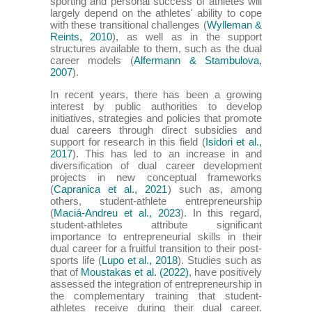
sporting and personal success of athletes will
largely depend on the athletes' ability to cope
with these transitional challenges (
Wylleman &
Reints, 2010
), as well as in the support
structures available to them, such as the dual
career models (
Alfermann & Stambulova,
2007
).
In recent years, there has been a growing
interest by public authorities to develop
initiatives, strategies and policies that promote
dual careers through direct subsidies and
support for research in this field (
Isidori et al.,
2017
). This has led to an increase in and
diversification of dual career development
projects in new conceptual frameworks
(
Capranica et al., 2021
) such as, among
others, student-athlete entrepreneurship
(
Maciá-Andreu et al., 2023
). In this regard,
student-athletes attribute significant
importance to entrepreneurial skills in their
dual career for a fruitful transition to their post-
sports life (
Lupo et al., 2018
). Studies such as
that of
Moustakas et al. (2022)
, have positively
assessed the integration of entrepreneurship in
the complementary training that student-
athletes receive during their dual career.