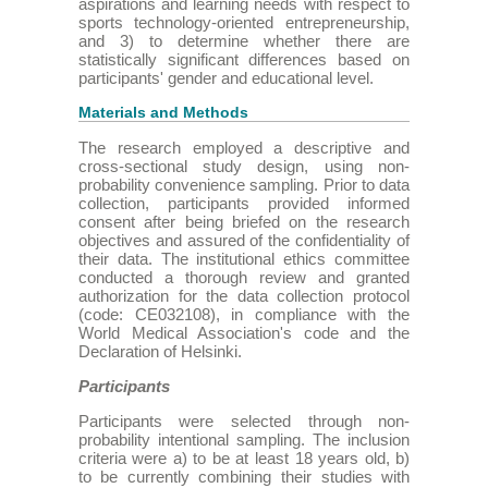
aspirations and learning needs with respect to
sports technology-oriented entrepreneurship,
and 3) to determine whether there are
statistically significant differences based on
participants' gender and educational level.
Materials and Methods
The research employed a descriptive and
cross-sectional study design, using non-
probability convenience sampling. Prior to data
collection, participants provided informed
consent after being briefed on the research
objectives and assured of the confidentiality of
their data. The institutional ethics committee
conducted a thorough review and granted
authorization for the data collection protocol
(code: CE032108), in compliance with the
World Medical Association's code and the
Declaration of Helsinki.
Participants
Participants were selected through non-
probability intentional sampling. The inclusion
criteria were a) to be at least 18 years old, b)
to be currently combining their studies with