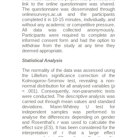
link to the online questionnaire was shared.
The questionnaire was disseminated through
onlinesurveys.ac.uk and the participants
completed it in 10-15 minutes, individually, and
without any academic or competitive pressure.
All data was collected anonymously.
Participants were required to complete an
informed consent form and had the option to
withdraw from the study at any time they
deemed appropriate.
Statistical Analysis
The normality of the data was assessed using
the Lilliefors significance correction of the
Kolmogorov-Smirnov test, revealing a non-
normal distribution for all analysed variables (
p
< .001). Consequently, non-parametric tests
were conducted. The descriptive analysis was
carried out through mean values and standard
deviations. Mann-Whitney U test for
independent samples was performed to
analyse the differences depending on gender
and Rosenthal’s
r
was used to calculate the
effect size (
ES
). It has been considered for the
interpretation of
r
that a large effect