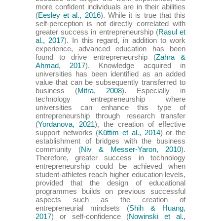
more confident individuals are in their abilities
(
Eesley et al., 2016
). While it is true that this
self-perception is not directly correlated with
greater success in entrepreneurship (
Rasul et
al., 2017
). In this regard, in addition to work
experience, advanced education has been
found to drive entrepreneurship (
Zahra &
Ahmad, 2017
). Knowledge acquired in
universities has been identified as an added
value that can be subsequently transferred to
business (
Mitra, 2008
). Especially in
technology entrepreneurship where
universities can enhance this type of
entrepreneurship through research transfer
(
Yordanova, 2021
), the creation of effective
support networks (
Küttim et al., 2014
) or the
establishment of bridges with the business
community (
Niv & Messer-Yaron, 2010
).
Therefore, greater success in technology
entrepreneurship could be achieved when
student-athletes reach higher education levels,
provided that the design of educational
programmes builds on previous successful
aspects such as the creation of
entrepreneurial mindsets (
Shih & Huang,
2017
) or self-confidence (
Nowinski et al.,