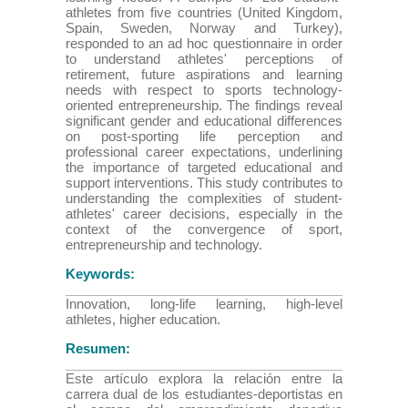
athletes from five countries (United Kingdom,
Spain, Sweden, Norway and Turkey),
responded to an ad hoc questionnaire in order
to understand athletes' perceptions of
retirement, future aspirations and learning
needs with respect to sports technology-
oriented entrepreneurship. The findings reveal
significant gender and educational differences
on post-sporting life perception and
professional career expectations, underlining
the importance of targeted educational and
support interventions. This study contributes to
understanding the complexities of student-
athletes' career decisions, especially in the
context of the convergence of sport,
entrepreneurship and technology.
Keywords:
Innovation, long-life learning, high-level
athletes, higher education.
Resumen:
Este artículo explora la relación entre la
carrera dual de los estudiantes-deportistas en