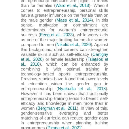
entrepreneurial intentions are higher in males
than for females (
Ward et al., 2019
). When it
comes to entrepreneurship, personal skills
have a greater influence on the female than on
the male gender (
Maes et al., 2014
). In this
sense, motivation or commitment are
determinants for women's entrepreneurial
success (
Feng et al., 2023
), while worry acts
as one of the major limiting factors for women
compared to men (
Nikolić et al., 2020
). Against
this background, dual careers can strengthen
valuable skills such as self-efficacy (
Cartigny
et al., 2020
) or female leadership (
Tsiatsos et
al., 2018
), which can be enhanced by
combining it with optimal training in
technology-based sports entrepreneurship.
Previous studies have found that lower levels
of education widen the gender gap in
entrepreneurship (
Nyakudia et al., 2018
).
However, it has been shown that traditionally
entrepreneurship training tends to benefit self-
efficacy and knowledge in men more than in
women (
Bergman et al., 2011
). In view of this,
gender-sensitive leveraging and better
matching of curricula can reduce gender gaps
in entrepreneurship when planning training
programmes (
Pimpa et al., 2021
).