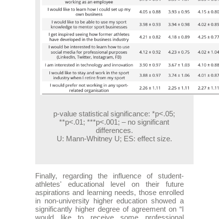
p-value statistical significance: *p<.05;
**p<.01; ***p<.001; – no significant
differences.
U: Mann-Whitney U; ES: effect size.
Finally, regarding the influence of student-
athletes' educational level on their future
aspirations and learning needs, those enrolled
in non-university higher education showed a
significantly higher degree of agreement on “I
would like to receive some professional