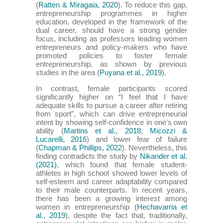
(
Ratten & Miragaia, 2020
). To reduce this gap,
entrepreneurship programmes in higher
education, developed in the framework of the
dual career, should have a strong gender
focus, including as professors leading women
entrepreneurs and policy-makers who have
promoted policies to foster female
entrepreneurship, as shown by previous
studies in the area (
Puyana et al., 2019
).
In contrast, female participants scored
significantly higher on “I feel that I have
adequate skills to pursue a career after retiring
from sport”, which can drive entrepreneurial
intent by showing self-confidence in one's own
ability (
Martins et al., 2018
;
Micozzi &
Lucarelli, 2016
) and lower fear of failure
(
Chapman & Phillips, 2022
). Nevertheless, this
finding contradicts the study by
Nikander et al.
(2021)
, which found that female student-
athletes in high school showed lower levels of
self-esteem and career adaptability compared
to their male counterparts. In recent years,
there has been a growing interest among
women in entrepreneurship (
Hechavarria et
al., 2019
), despite the fact that, traditionally,