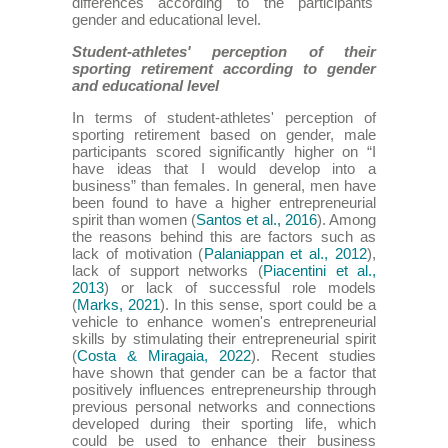
differences according to the participants'
gender and educational level.
Student-athletes' perception of their
sporting retirement according to gender
and educational level
In terms of student-athletes' perception of
sporting retirement based on gender, male
participants scored significantly higher on “I
have ideas that I would develop into a
business” than females. In general, men have
been found to have a higher entrepreneurial
spirit than women (
Santos et al., 2016
). Among
the reasons behind this are factors such as
lack of motivation (
Palaniappan et al., 2012
),
lack of support networks (
Piacentini et al.,
2013
) or lack of successful role models
(
Marks, 2021
). In this sense, sport could be a
vehicle to enhance women's entrepreneurial
skills by stimulating their entrepreneurial spirit
(
Costa & Miragaia, 2022
). Recent studies
have shown that gender can be a factor that
positively influences entrepreneurship through
previous personal networks and connections
developed during their sporting life, which
could be used to enhance their business