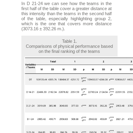
In D 21-24 we can see how the teams in the
first half of the table cover a greater distance at
this intensity than the teams in the second half
of the table, especially highlighting group 2,
which is the one that covers more distance
(3073.16 ± 392.26 m.).
Table 1.
Comparisons of physical performance based
on the final ranking of the teams