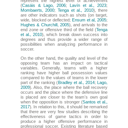
represent the highest level of achievement
(
Casáis & Lago, 2006
;
Lavín et al., 2023
;
Mombaerts, 2000
;
Tenga et al., 2010
), there
are other indicators such as shots (on target,
wide, blocked or deflected;
Ensum et al, 2005
;
Hughes & Churchill, 2005
), and arrivals to the
end zone or offensive third of the field (
Tenga
et al., 2010
), which break down success into
degrees and thus provide a wider range of
possibilities when analyzing performance in
soccer.
On the other hand, the quality and level of the
opposing team has an impact on tactical
variables. Generally, teams with a higher
ranking have higher ball possession values
compared to the values of teams in the lower
part of the ranking (
Bradley et al., 2014
;
Lago,
2009
). Also, the place where the ball recovery
occurs and the place where the defensive line
is placed are closer to the team's own goal
when the opposition is stronger (
Santos et al.,
2017
). In relation to this, it should be remarked
that there are very few studies describing the
effectiveness of game tactics in order to
produce a higher offensive performance in
professional soccer. Existing literature based