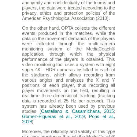
anonymity and confidentiality of the teams and
players, the data were treated according to the
privacy, ethics and protection policies of the
American Psychological Association (2019).
On the other hand, OPTA collects the different
events produced in the matches, while the
data on the movement demands of the players
were collected through the multi-camera
monitoring system of the MediaCoach®
application, through which the physical
performance of the players is obtained. This
video monitoring tool uses a system with eight
super 4K - HDR cameras installed in each of
the stadiums, which allows recording from
various angles and analyzes the X and Y
positions of each player, thus recording all
player movements on the field, resulting in
real-time three-dimensional tracking (tracking
data is recorded at 25 Hz per second). This
system has already been used by previous
studies (
Castellano & Casamichana, 2015
;
Gomez-Piqueras et al., 2019
;
Pons et al.,
2019
).
Moreover, the reliability and validity of this type
of player monitoring through the MediaCoach®