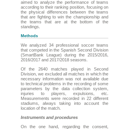
aimed to analyze the performance of teams
according to their ranking position, focusing on
the physical differences between the teams
that are fighting to win the championship and
the teams that are at the bottom of the
standings.
Methods
We analyzed 34 professional soccer teams
that competed in the Spanish Second Division
(SmartBank League) during the 2015/2016,
2016/2017 and 2017/2018 seasons.
Of the 2640 matches played in Second
Division, we excluded all matches in which the
necessary information was not available due
to technical problems in the recording of some
parameters by the data collection system,
injuries to players, expulsions, etc.
Measurements were recorded in 22 different
stadiums, always taking into account the
location of the match.
Instruments and procedures
On the one hand, regarding the consent,