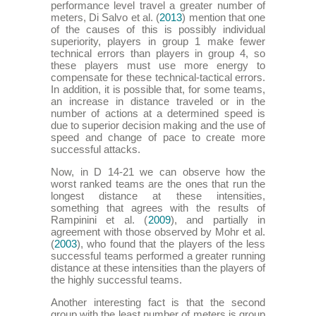
performance level travel a greater number of
meters, Di Salvo et al. (
2013
) mention that one
of the causes of this is possibly individual
superiority, players in group 1 make fewer
technical errors than players in group 4, so
these players must use more energy to
compensate for these technical-tactical errors.
In addition, it is possible that, for some teams,
an increase in distance traveled or in the
number of actions at a determined speed is
due to superior decision making and the use of
speed and change of pace to create more
successful attacks.
Now, in D 14-21 we can observe how the
worst ranked teams are the ones that run the
longest distance at these intensities,
something that agrees with the results of
Rampinini et al. (
2009
), and partially in
agreement with those observed by Mohr et al.
(
2003
), who found that the players of the less
successful teams performed a greater running
distance at these intensities than the players of
the highly successful teams.
Another interesting fact is that the second
group with the least number of meters is group