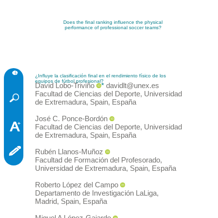
Does the final ranking influence the physical
performance of professional soccer teams?
¿Influye la clasificación final en el rendimiento físico de los
equipos de fútbol profesional?
David
Lobo-Triviño
*
davidlt@unex.es
Facultad de Ciencias del Deporte, Universidad
de Extremadura, Spain
,
España
José C.
Ponce-Bordón
Facultad de Ciencias del Deporte, Universidad
de Extremadura, Spain
,
España
Rubén
Llanos-Muñoz
Facultad de Formación del Profesorado,
Universidad de Extremadura, Spain
,
España
Roberto
López del Campo
Departamento de Investigación LaLiga,
Madrid, Spain
,
España
Miguel A
López-Gajardo