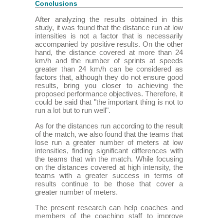
Conclusions
After analyzing the results obtained in this
study, it was found that the distance run at low
intensities is not a factor that is necessarily
accompanied by positive results. On the other
hand, the distance covered at more than 24
km/h and the number of sprints at speeds
greater than 24 km/h can be considered as
factors that, although they do not ensure good
results, bring you closer to achieving the
proposed performance objectives. Therefore, it
could be said that "the important thing is not to
run a lot but to run well".
As for the distances run according to the result
of the match, we also found that the teams that
lose run a greater number of meters at low
intensities, finding significant differences with
the teams that win the match. While focusing
on the distances covered at high intensity, the
teams with a greater success in terms of
results continue to be those that cover a
greater number of meters.
The present research can help coaches and
members of the coaching staff to improve