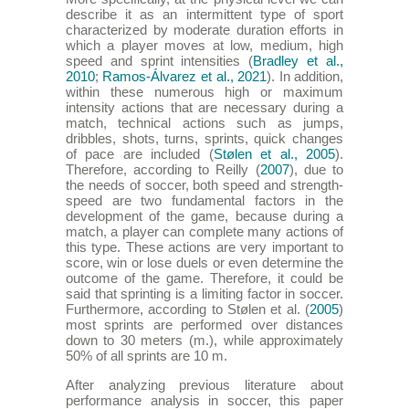
describe it as an intermittent type of sport
characterized by moderate duration efforts in
which a player moves at low, medium, high
speed and sprint intensities (
Bradley et al.,
2010
;
Ramos-Álvarez et al., 2021
). In addition,
within these numerous high or maximum
intensity actions that are necessary during a
match, technical actions such as jumps,
dribbles, shots, turns, sprints, quick changes
of pace are included (
Stølen et al., 2005
).
Therefore, according to Reilly (
2007
), due to
the needs of soccer, both speed and strength-
speed are two fundamental factors in the
development of the game, because during a
match, a player can complete many actions of
this type. These actions are very important to
score, win or lose duels or even determine the
outcome of the game. Therefore, it could be
said that sprinting is a limiting factor in soccer.
Furthermore, according to Stølen et al. (
2005
)
most sprints are performed over distances
down to 30 meters (m.), while approximately
50% of all sprints are 10 m.
After analyzing previous literature about
performance analysis in soccer, this paper