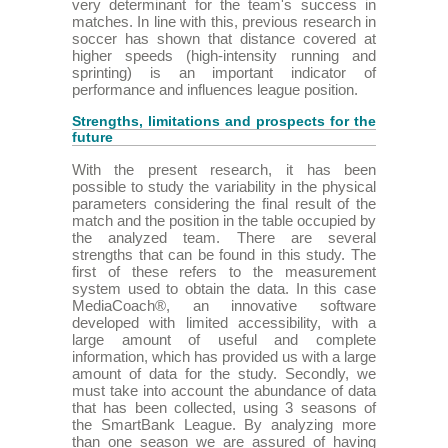
very determinant for the team's success in
matches. In line with this, previous research in
soccer has shown that distance covered at
higher speeds (high-intensity running and
sprinting) is an important indicator of
performance and influences league position.
Strengths, limitations and prospects for the
future
With the present research, it has been
possible to study the variability in the physical
parameters considering the final result of the
match and the position in the table occupied by
the analyzed team. There are several
strengths that can be found in this study. The
first of these refers to the measurement
system used to obtain the data. In this case
MediaCoach®, an innovative software
developed with limited accessibility, with a
large amount of useful and complete
information, which has provided us with a large
amount of data for the study. Secondly, we
must take into account the abundance of data
that has been collected, using 3 seasons of
the SmartBank League. By analyzing more
than one season we are assured of having