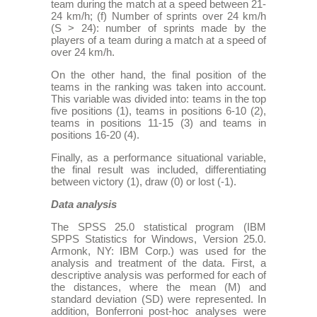
team during the match at a speed between 21-
24 km/h; (f) Number of sprints over 24 km/h
(S > 24): number of sprints made by the
players of a team during a match at a speed of
over 24 km/h.
On the other hand, the final position of the
teams in the ranking was taken into account.
This variable was divided into: teams in the top
five positions (1), teams in positions 6-10 (2),
teams in positions 11-15 (3) and teams in
positions 16-20 (4).
Finally, as a performance situational variable,
the final result was included, differentiating
between victory (1), draw (0) or lost (-1).
Data analysis
The SPSS 25.0 statistical program (IBM
SPPS Statistics for Windows, Version 25.0.
Armonk, NY: IBM Corp.) was used for the
analysis and treatment of the data. First, a
descriptive analysis was performed for each of
the distances, where the mean (M) and
standard deviation (SD) were represented. In
addition, Bonferroni post-hoc analyses were