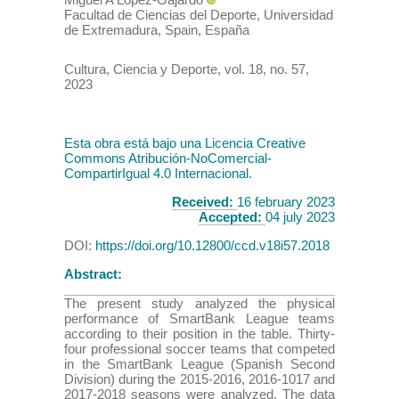
Facultad de Ciencias del Deporte, Universidad
de Extremadura, Spain
,
España
Cultura, Ciencia y Deporte
,
vol. 18
, no. 57
,
2023
Esta obra está bajo una Licencia Creative
Commons Atribución-NoComercial-
CompartirIgual 4.0 Internacional.
Received:
16 february 2023
Accepted:
04 july 2023
DOI:
https://doi.org/10.12800/ccd.v18i57.2018
Abstract:
The present study analyzed the physical
performance of SmartBank League teams
according to their position in the table. Thirty-
four professional soccer teams that competed
in the SmartBank League (Spanish Second
Division) during the 2015-2016, 2016-1017 and
2017-2018 seasons were analyzed. The data