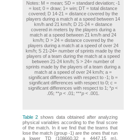
Notes:
M = mean; SD = standard deviation; -1
= lost; 0 = draw; 1= win; DT = total distance
covered; D 14-21 = distance covered by the
players during a match at a speed between 14
km/h and 21 km/h; D 21-24 = distance
covered in meters by the players during a
match at a speed between 21 km/h and 24
km/h; D > 24 = distance covered by the
players during a match at a speed of over 24
km/h; S 21-24= number of sprints made by the
players of a team during the match at a speed
between 21-24 km/h; S > 24= number of
sprints made by the players of a team during a
match at a speed of over 24 km/h; a =
significant differences with respect to -1; b =
significant differences with respect to 0; c =
significant differences with respect to 1; *
p
<
.05; **
p
< .01; ***
p
< .001.
Table 2
shows data obtained after analyzing
physical variables according to the final score
of the match. In it we find that the teams that
lose the match (group -1) are the ones that run
a lower TD (108660.32 ± 4447.15 m).