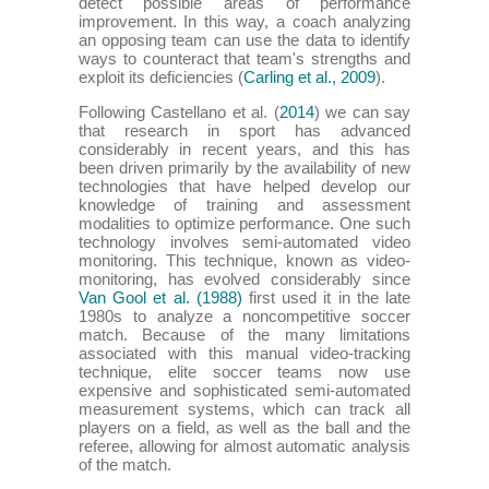
detect possible areas of performance
improvement. In this way, a coach analyzing
an opposing team can use the data to identify
ways to counteract that team's strengths and
exploit its deficiencies (
Carling et al., 2009
).
Following Castellano et al. (
2014
) we can say
that research in sport has advanced
considerably in recent years, and this has
been driven primarily by the availability of new
technologies that have helped develop our
knowledge of training and assessment
modalities to optimize performance. One such
technology involves semi-automated video
monitoring. This technique, known as video-
monitoring, has evolved considerably since
Van Gool et al. (1988)
first used it in the late
1980s to analyze a noncompetitive soccer
match. Because of the many limitations
associated with this manual video-tracking
technique, elite soccer teams now use
expensive and sophisticated semi-automated
measurement systems, which can track all
players on a field, as well as the ball and the
referee, allowing for almost automatic analysis
of the match.