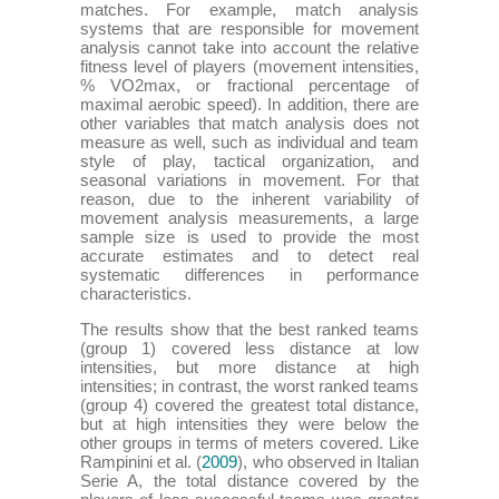
matches. For example, match analysis
systems that are responsible for movement
analysis cannot take into account the relative
fitness level of players (movement intensities,
% VO2max, or fractional percentage of
maximal aerobic speed). In addition, there are
other variables that match analysis does not
measure as well, such as individual and team
style of play, tactical organization, and
seasonal variations in movement. For that
reason, due to the inherent variability of
movement analysis measurements, a large
sample size is used to provide the most
accurate estimates and to detect real
systematic differences in performance
characteristics.
The results show that the best ranked teams
(group 1) covered less distance at low
intensities, but more distance at high
intensities; in contrast, the worst ranked teams
(group 4) covered the greatest total distance,
but at high intensities they were below the
other groups in terms of meters covered. Like
Rampinini et al. (
2009
), who observed in Italian
Serie A, the total distance covered by the