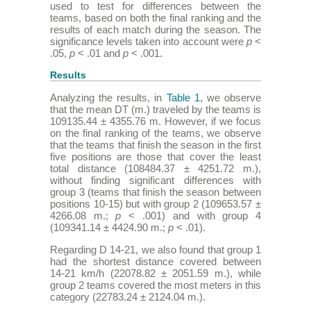
used to test for differences between the
teams, based on both the final ranking and the
results of each match during the season. The
significance levels taken into account were
p
<
.05,
p
< .01 and
p
< .001.
Results
Analyzing the results, in
Table 1
, we observe
that the mean DT (m.) traveled by the teams is
109135.44 ± 4355.76 m. However, if we focus
on the final ranking of the teams, we observe
that the teams that finish the season in the first
five positions are those that cover the least
total distance (108484.37 ± 4251.72 m.),
without finding significant differences with
group 3 (teams that finish the season between
positions 10-15) but with group 2 (109653.57 ±
4266.08 m.;
p
< .001) and with group 4
(109341.14 ± 4424.90 m.;
p
< .01).
Regarding D 14-21, we also found that group 1
had the shortest distance covered between
14-21 km/h (22078.82 ± 2051.59 m.), while
group 2 teams covered the most meters in this
category (22783.24 ± 2124.04 m.).