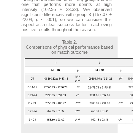
one that performs more sprints at high
intensity (162.95 ± 23.33). We observed
significant differences with group 3 (157.07 ±
22.04;
p
< .001), so we can consider this
aspect as a clear success factor in achieving
positive results throughout the season.
Table 2.
Comparisons of physical performance based
on match outcome