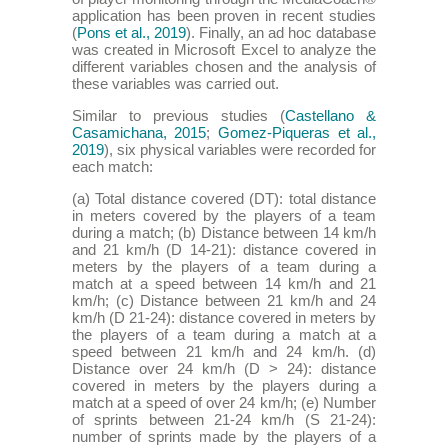
application has been proven in recent studies
(
Pons et al., 2019
). Finally, an ad hoc database
was created in Microsoft Excel to analyze the
different variables chosen and the analysis of
these variables was carried out.
Similar to previous studies (
Castellano &
Casamichana, 2015
;
Gomez-Piqueras et al.,
2019
), six physical variables were recorded for
each match:
(a) Total distance covered (DT): total distance
in meters covered by the players of a team
during a match; (b) Distance between 14 km/h
and 21 km/h (D 14-21): distance covered in
meters by the players of a team during a
match at a speed between 14 km/h and 21
km/h; (c) Distance between 21 km/h and 24
km/h (D 21-24): distance covered in meters by
the players of a team during a match at a
speed between 21 km/h and 24 km/h. (d)
Distance over 24 km/h (D > 24): distance
covered in meters by the players during a
match at a speed of over 24 km/h; (e) Number
of sprints between 21-24 km/h (S 21-24):
number of sprints made by the players of a