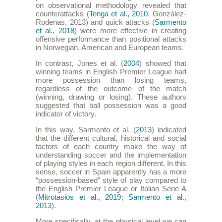
on observational methodology revealed that
counterattacks (
Tenga et al., 2010
; González-
Rodenas, 2013) and quick attacks (
Sarmento
et al., 2018
) were more effective in creating
offensive performance than positional attacks
in Norwegian, American and European teams.
In contrast, Jones et al. (
2004
) showed that
winning teams in English Premier League had
more possession than losing teams,
regardless of the outcome of the match
(winning, drawing or losing). These authors
suggested that ball possession was a good
indicator of victory.
In this way, Sarmento et al. (
2013
) indicated
that the different cultural, historical and social
factors of each country make the way of
understanding soccer and the implementation
of playing styles in each region different. In this
sense, soccer in Spain apparently has a more
“possession-based” style of play compared to
the English Premier League or Italian Serie A
(
Mitrotasios et al., 2019
;
Sarmento et al.,
2013
).
More specifically, at the physical level we can