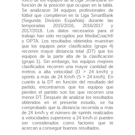
función de la posición que ocupan en la tabla.
Se analizaron 34 equipos profesionales de
fútbol que compitieron en la Liga SmartBank
(Segunda División Española) durante las
temporadas 2015/2016, 2016/2017 y
2017/2018. Los datos necesarios para el
trabajo han sido recogidos por MediaCoach®
y OPTA. Los resultados obtenidos muestran
que los equipos peor clasificados (grupo 4)
recorren mayor distancia total (DT) que los
equipos de la parte alta de la clasificación
(grupo 1). Sin embargo, los equipos mejores
clasificados recorren una mayor cantidad de
metros a alta velocidad (D > 24 km/h) y
sprints a más de 24 Km/h (S > 24 km/h). En
cuanto a la DT en función del resultado del
partido, encontramos que los equipos que
pierden el partido son los que recorren una
menor DT. Después de analizar los resultados
obtenidos en el presente estudio, se ha
comprobado que la distancia recorrida a más
de 24 km/h y el número de sprints realizados
a velocidades superiores a 24 km/h sí pueden
ser considerados como factores que te
acercan a conseguir buenos resultados.