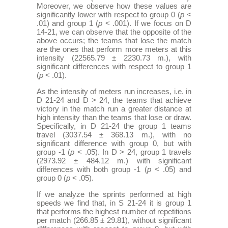
Moreover, we observe how these values are
significantly lower with respect to group 0 (
p
<
.01) and group 1 (
p
< .001). If we focus on D
14-21, we can observe that the opposite of the
above occurs; the teams that lose the match
are the ones that perform more meters at this
intensity (22565.79 ± 2230.73 m.), with
significant differences with respect to group 1
(
p
< .01).
As the intensity of meters run increases, i.e. in
D 21-24 and D > 24, the teams that achieve
victory in the match run a greater distance at
high intensity than the teams that lose or draw.
Specifically, in D 21-24 the group 1 teams
travel (3037.54 ± 368.13 m.), with no
significant difference with group 0, but with
group -1 (
p
< .05). In D > 24, group 1 travels
(2973.92 ± 484.12 m.) with significant
differences with both group -1 (
p
< .05) and
group 0 (
p
< .05).
If we analyze the sprints performed at high
speeds we find that, in S 21-24 it is group 1
that performs the highest number of repetitions
per match (266.85 ± 29.81), without significant