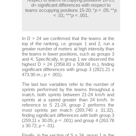
d= significant differences with respect to
teams occupying positions 15-20; *
p
< .05; **
p
< .01; ***
p
< .001.
In D > 24 we confirmed that the teams at the
top of the ranking, i.e. groups 1 and 2, run a
greater number of meters at high intensity than
the teams in lower positions, such as groups 3
and 4. Specifically, in group 1 we observed the
highest D > 24 (2958.83 ± 508.68 m.), finding
significant differences with group 3 (2821.21 ±
473.90 m.;
p
< .001).
The last two variables refer to the number of
sprints performed by the teams throughout a
match, both sprints between 21-24 km/h and
sprints at a speed greater than 24 km/h. In
reference to S 21-24, group 2 performs the
most sprints per match (269.740 ± 31.32),
finding significant differences with both group 3
(259.11 ± 30.05;
p
< .001) and group 4 (263.78
± 30.72;
p
< .01).
Finally, in the section of S > 24, group 1 is the