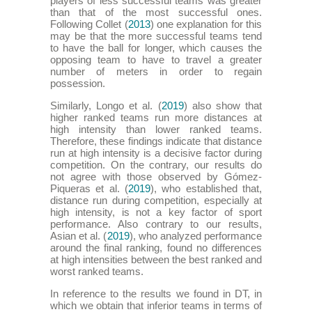
players of less successful teams was greater
than that of the most successful ones.
Following Collet (
2013
) one explanation for this
may be that the more successful teams tend
to have the ball for longer, which causes the
opposing team to have to travel a greater
number of meters in order to regain
possession.
Similarly, Longo et al. (
2019
) also show that
higher ranked teams run more distances at
high intensity than lower ranked teams.
Therefore, these findings indicate that distance
run at high intensity is a decisive factor during
competition. On the contrary, our results do
not agree with those observed by Gómez-
Piqueras et al. (
2019
), who established that,
distance run during competition, especially at
high intensity, is not a key factor of sport
performance. Also contrary to our results,
Asian et al. (
2019
), who analyzed performance
around the final ranking, found no differences
at high intensities between the best ranked and
worst ranked teams.
In reference to the results we found in DT, in
which we obtain that inferior teams in terms of