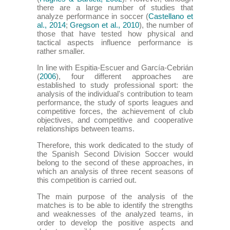
there are a large number of studies that
analyze performance in soccer (
Castellano et
al., 2014
;
Gregson et al., 2010
), the number of
those that have tested how physical and
tactical aspects influence performance is
rather smaller.
In line with Espitia-Escuer and García-Cebrián
(
2006
), four different approaches are
established to study professional sport: the
analysis of the individual's contribution to team
performance, the study of sports leagues and
competitive forces, the achievement of club
objectives, and competitive and cooperative
relationships between teams.
Therefore, this work dedicated to the study of
the Spanish Second Division Soccer would
belong to the second of these approaches, in
which an analysis of three recent seasons of
this competition is carried out.
The main purpose of the analysis of the
matches is to be able to identify the strengths
and weaknesses of the analyzed teams, in
order to develop the positive aspects and