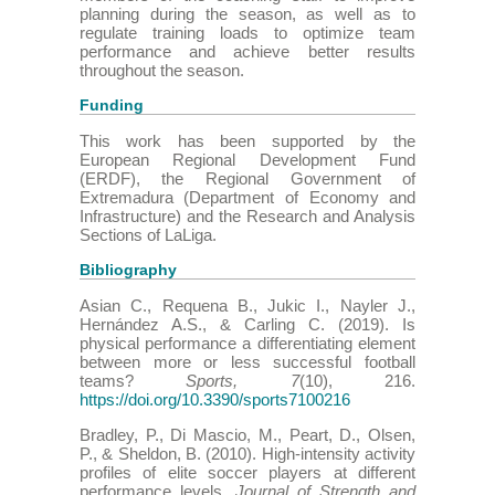
planning during the season, as well as to
regulate training loads to optimize team
performance and achieve better results
throughout the season.
Funding
This work has been supported by the
European Regional Development Fund
(ERDF), the Regional Government of
Extremadura (Department of Economy and
Infrastructure) and the Research and Analysis
Sections of LaLiga.
Bibliography
Asian C., Requena B., Jukic I., Nayler J.,
Hernández A.S., & Carling C. (2019). Is
physical performance a differentiating element
between more or less successful football
teams?
Sports, 7
(10), 216.
https://doi.org/10.3390/sports7100216
Bradley, P., Di Mascio, M., Peart, D., Olsen,
P., & Sheldon, B. (2010). High-intensity activity
profiles of elite soccer players at different
performance levels.
Journal of Strength and