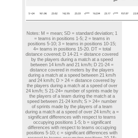
Notes:
M = mean; SD = standard deviation; 1
= teams in positions 1-5; 2 = teams in
positions 5-10; 3 = teams in positions 10-15;
4= teams in positions 15-20. DT = total
distance covered; D 14-21 = distance covered
by the players during a match at a speed
between 14 km/h and 21 km/h; D 21-24 =
distance covered in meters by the players
during a match at a speed between 21 km/h
and 24 km/h; D > 24 = distance covered by
the players during a match at a speed of over
24 km/h; S 21-24= number of sprints made by
the players of a team during the match at a
speed between 21-24 km/h; S > 24= number
of sprints made by the players of a team
during a match at a speed of over 24 km/h; a =
significant differences with respect to teams
occupying positions 1-5; b = significant
differences with respect to teams occupying
positions 5-10; c = significant differences with
respect to teams occupying positions 10-15;