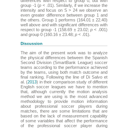
differences with respect to group 0, but with
group -1 (
p
< .01). Similarly, if we increase the
intensity and focus on S > 24 we observe an
even greater difference between group 1 and
the others. Group 1 performs (164.01 ± 22.40)
well above and with significant differences with
respect to group -1 (158.69 ± 23.02;
p
< .001)
and group 0 (160.16 ± 23.48;
p
< .01).
Discussion
The aim of the present work was to analyze
the physical differences between the Spanish
Second Division (SmartBank League) soccer
teams according to the performance achieved
by the teams, using both match outcome and
final ranking. Following the line of Di Salvo et
al. (
2013
) in their comparison study of different
English soccer leagues we have to mention
that, although currently the motion analysis
method we are using is the most advanced
methodology to provide motion information
about professional soccer players during
matches, there are some limitations that are
based on the lack of measurement capability
of some variables that affect the performance
of the professional soccer player during