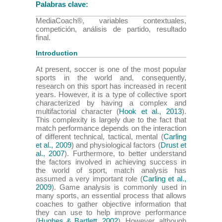
Palabras clave:
MediaCoach®, variables contextuales,
competición, análisis de partido, resultado
final.
Introduction
At present, soccer is one of the most popular
sports in the world and, consequently,
research on this sport has increased in recent
years. However, it is a type of collective sport
characterized by having a complex and
multifactorial character (
Hook et al., 2013
).
This complexity is largely due to the fact that
match performance depends on the interaction
of different technical, tactical, mental (
Carling
et al., 2009
) and physiological factors (
Drust et
al., 2007
). Furthermore, to better understand
the factors involved in achieving success in
the world of sport, match analysis has
assumed a very important role (
Carling et al.,
2009
). Game analysis is commonly used in
many sports, an essential process that allows
coaches to gather objective information that
they can use to help improve performance
(
Hughes & Bartlett, 2002
). However, although