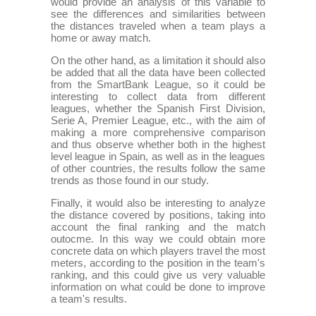
would provide an analysis of this variable to
see the differences and similarities between
the distances traveled when a team plays a
home or away match.
On the other hand, as a limitation it should also
be added that all the data have been collected
from the SmartBank League, so it could be
interesting to collect data from different
leagues, whether the Spanish First Division,
Serie A, Premier League, etc., with the aim of
making a more comprehensive comparison
and thus observe whether both in the highest
level league in Spain, as well as in the leagues
of other countries, the results follow the same
trends as those found in our study.
Finally, it would also be interesting to analyze
the distance covered by positions, taking into
account the final ranking and the match
outocme. In this way we could obtain more
concrete data on which players travel the most
meters, according to the position in the team's
ranking, and this could give us very valuable
information on what could be done to improve
a team's results.