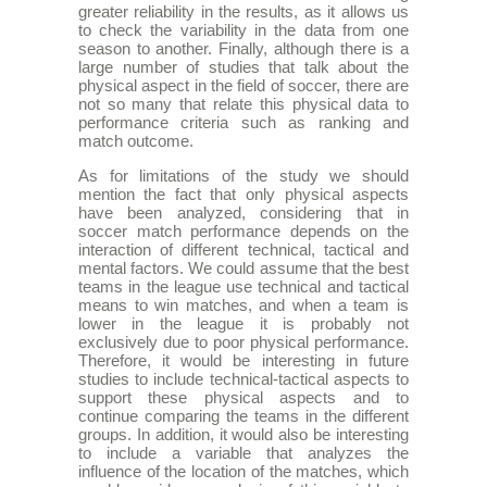
greater reliability in the results, as it allows us
to check the variability in the data from one
season to another. Finally, although there is a
large number of studies that talk about the
physical aspect in the field of soccer, there are
not so many that relate this physical data to
performance criteria such as ranking and
match outcome.
As for limitations of the study we should
mention the fact that only physical aspects
have been analyzed, considering that in
soccer match performance depends on the
interaction of different technical, tactical and
mental factors. We could assume that the best
teams in the league use technical and tactical
means to win matches, and when a team is
lower in the league it is probably not
exclusively due to poor physical performance.
Therefore, it would be interesting in future
studies to include technical-tactical aspects to
support these physical aspects and to
continue comparing the teams in the different
groups. In addition, it would also be interesting
to include a variable that analyzes the
influence of the location of the matches, which