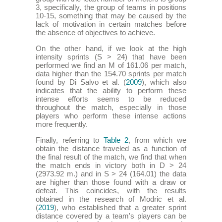
3, specifically, the group of teams in positions
10-15, something that may be caused by the
lack of motivation in certain matches before
the absence of objectives to achieve.
On the other hand, if we look at the high
intensity sprints (S > 24) that have been
performed we find an M of 161.06 per match,
data higher than the 154.70 sprints per match
found by Di Salvo et al. (
2009
), which also
indicates that the ability to perform these
intense efforts seems to be reduced
throughout the match, especially in those
players who perform these intense actions
more frequently.
Finally, referring to
Table 2
, from which we
obtain the distance traveled as a function of
the final result of the match, we find that when
the match ends in victory both in D > 24
(2973.92 m.) and in S > 24 (164.01) the data
are higher than those found with a draw or
defeat. This coincides, with the results
obtained in the research of Modric et al.
(
2019
), who established that a greater sprint
distance covered by a team's players can be