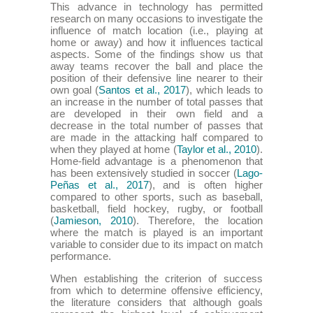
This advance in technology has permitted
research on many occasions to investigate the
influence of match location (i.e., playing at
home or away) and how it influences tactical
aspects. Some of the findings show us that
away teams recover the ball and place the
position of their defensive line nearer to their
own goal (
Santos et al., 2017
), which leads to
an increase in the number of total passes that
are developed in their own field and a
decrease in the total number of passes that
are made in the attacking half compared to
when they played at home (
Taylor et al., 2010
).
Home-field advantage is a phenomenon that
has been extensively studied in soccer (
Lago-
Peñas et al., 2017
), and is often higher
compared to other sports, such as baseball,
basketball, field hockey, rugby, or football
(
Jamieson, 2010
). Therefore, the location
where the match is played is an important
variable to consider due to its impact on match
performance.
When establishing the criterion of success
from which to determine offensive efficiency,
the literature considers that although goals