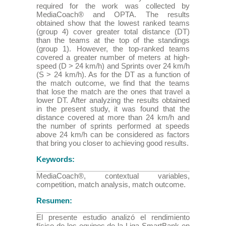
required for the work was collected by
MediaCoach® and OPTA. The results
obtained show that the lowest ranked teams
(group 4) cover greater total distance (DT)
than the teams at the top of the standings
(group 1). However, the top-ranked teams
covered a greater number of meters at high-
speed (D > 24 km/h) and Sprints over 24 km/h
(S > 24 km/h). As for the DT as a function of
the match outcome, we find that the teams
that lose the match are the ones that travel a
lower DT. After analyzing the results obtained
in the present study, it was found that the
distance covered at more than 24 km/h and
the number of sprints performed at speeds
above 24 km/h can be considered as factors
that bring you closer to achieving good results.
Keywords:
MediaCoach®, contextual variables,
competition, match analysis, match outcome.
Resumen:
El presente estudio analizó el rendimiento
físico de los equipos de la Liga SmartBank en