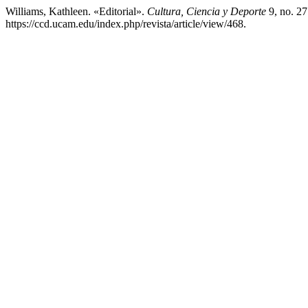
Williams, Kathleen. «Editorial».
Cultura, Ciencia y Deporte
9, no. 27
https://ccd.ucam.edu/index.php/revista/article/view/468.