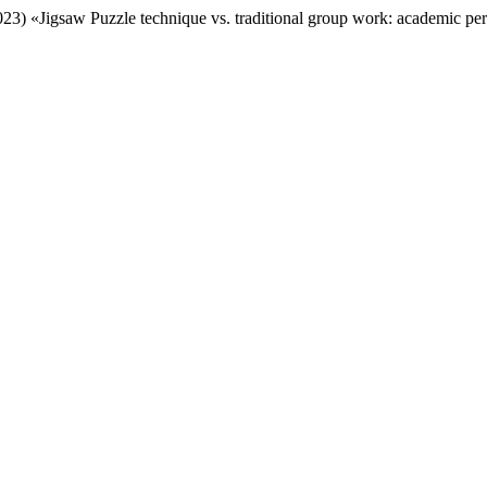
23) «Jigsaw Puzzle technique vs. traditional group work: academic perf