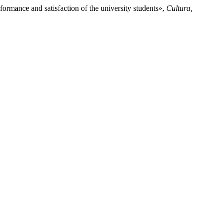
ormance and satisfaction of the university students»,
Cultura,