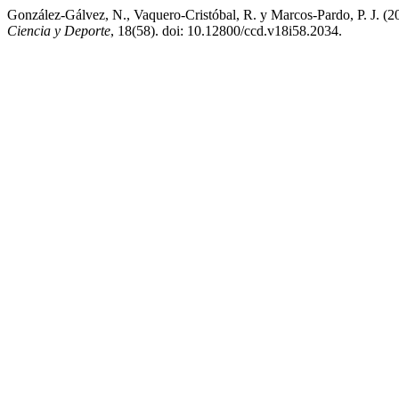
González-Gálvez, N., Vaquero-Cristóbal, R. y Marcos-Pardo, P. J. (20
Ciencia y Deporte
, 18(58). doi: 10.12800/ccd.v18i58.2034.