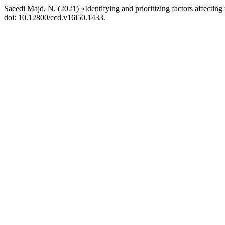
Saeedi Majd, N. (2021) «Identifying and prioritizing factors affecting t
doi: 10.12800/ccd.v16i50.1433.