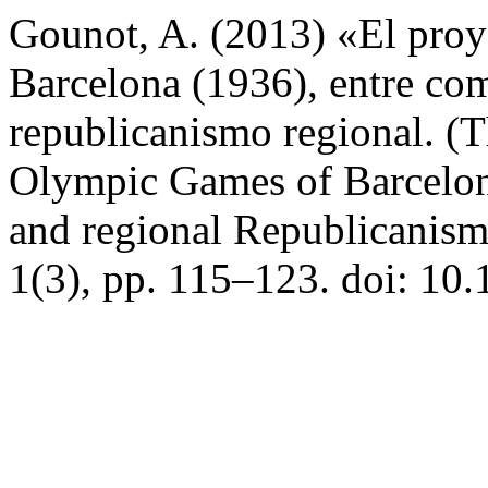
Gounot, A. (2013) «El proy
Barcelona (1936), entre co
republicanismo regional. (T
Olympic Games of Barcelo
and regional Republicanism
1(3), pp. 115–123. doi: 10