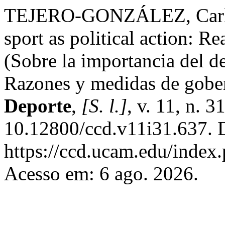
TEJERO-GONZÁLEZ, Carlos
sport as political action: 
(Sobre la importancia del d
Razones y medidas de gobe
Deporte
,
[S. l.]
, v. 11, n. 
10.12800/ccd.v11i31.637. 
https://ccd.ucam.edu/index.
Acesso em: 6 ago. 2026.