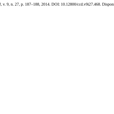
]
, v. 9, n. 27, p. 187–188, 2014. DOI: 10.12800/ccd.v9i27.468. Disponí