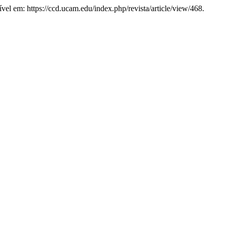
vel em: https://ccd.ucam.edu/index.php/revista/article/view/468.