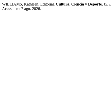
WILLIAMS, Kathleen. Editorial.
Cultura, Ciencia y Deporte
,
[S. l.
Acesso em: 7 ago. 2026.