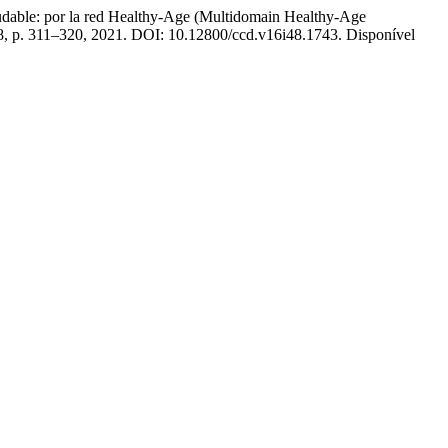
able: por la red Healthy-Age (Multidomain Healthy-Age
 48, p. 311–320, 2021. DOI: 10.12800/ccd.v16i48.1743. Disponível