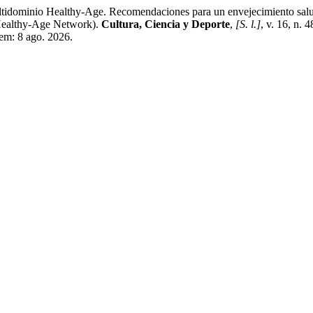
dominio Healthy-Age. Recomendaciones para un envejecimiento salud
Healthy-Age Network).
Cultura, Ciencia y Deporte
,
[S. l.]
, v. 16, n.
 em: 8 ago. 2026.