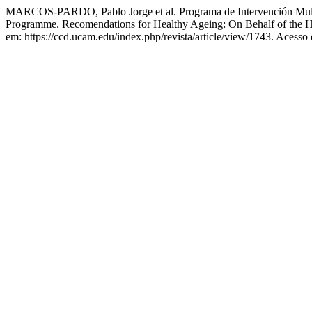
MARCOS-PARDO, Pablo Jorge et al. Programa de Intervención Multi
Programme. Recomendations for Healthy Ageing: On Behalf of the 
em: https://ccd.ucam.edu/index.php/revista/article/view/1743. Acesso