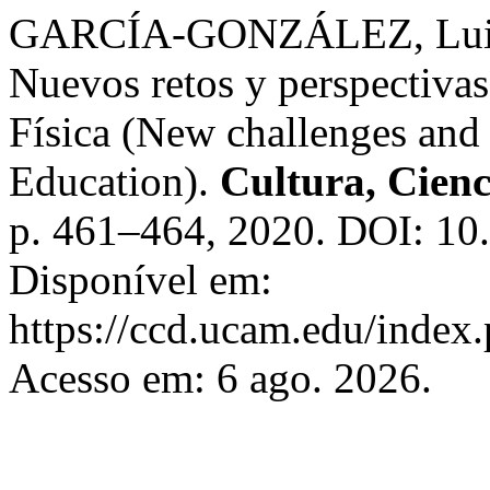
GARCÍA-GONZÁLEZ, Luis;
Nuevos retos y perspectiva
Física (New challenges and 
Education).
Cultura, Cienc
p. 461–464, 2020. DOI: 10
Disponível em:
https://ccd.ucam.edu/index.
Acesso em: 6 ago. 2026.