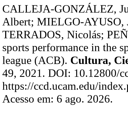
CALLEJA-GONZÁLEZ, Ju
Albert; MIELGO-AYUSO, J
TERRADOS, Nicolás; PEÑA, 
sports performance in the s
league (ACB).
Cultura, Ci
49, 2021. DOI: 10.12800/c
https://ccd.ucam.edu/index.
Acesso em: 6 ago. 2026.