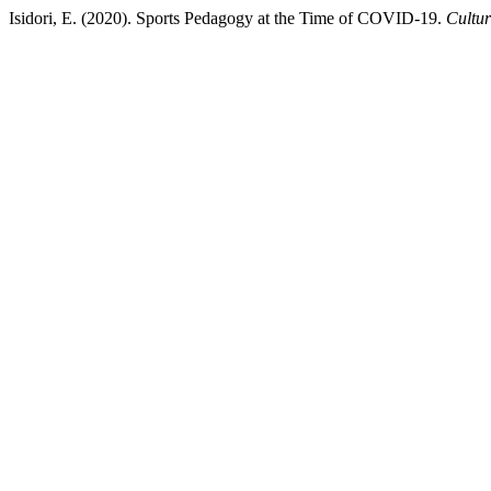
Isidori, E. (2020). Sports Pedagogy at the Time of COVID-19.
Cultur