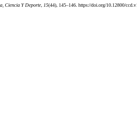
a, Ciencia Y Deporte
,
15
(44), 145–146. https://doi.org/10.12800/ccd.