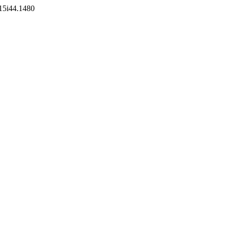
v15i44.1480