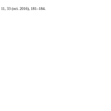
. 11, 33 (oct. 2016), 181–184.