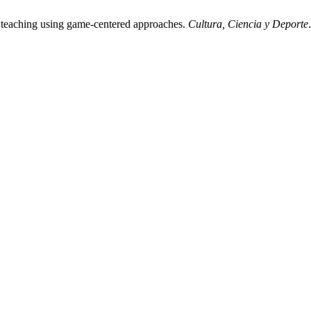
 teaching using game-centered approaches.
Cultura, Ciencia y Deporte