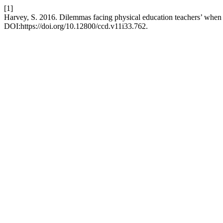
[1]
Harvey, S. 2016. Dilemmas facing physical education teachers’ when
DOI:https://doi.org/10.12800/ccd.v11i33.762.