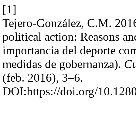
[1]
Tejero-González, C.M. 2016
political action: Reasons a
importancia del deporte com
medidas de gobernanza).
Cu
(feb. 2016), 3–6.
DOI:https://doi.org/10.128